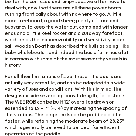
better the confused and lumpy seas we often have to
deal with, now that there are all these power boats
rushing frantically about with nowhere to go. A little
more freeboard, a good sheer; plenty of flare and
buoyancy to keep the water out, combined with longer
ends and a little keel rocker and a cutaway forefoot,
which helps the manoeuvrability and sensitivity under
sail. Wooden Boat has described the hulls as being “like
baby whaleboats”, and indeed the basic form has a lot
in common with some of the most seaworthy vessels in
history.
For all their limitations of size, these little boats are
actually very versatile, and can be adapted to a wide
variety of uses and conditions. With this in mind, the
designs include several options. In length, for a start:
The WEE ROB can be built 12′ overall as drawn or
extended to 13′ – 7″ (4.14) by increasing the spacing of
the stations. The longer hulls can be paddled a little
faster, while retaining the moderate beam of 28.25″
which is generally believed to be ideal for efficient
operation of the paddle.