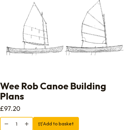
Wee Rob Canoe Building
Plans
£
97.20
Wee Rob Canoe Building Plans quantity
Add to basket