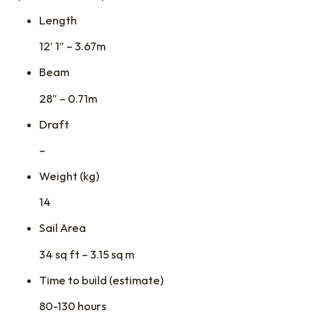
Length
12′ 1″ – 3.67m
Beam
28″ – 0.71m
Draft
–
Weight (kg)
14
Sail Area
34 sq ft – 3.15 sq m
Time to build (estimate)
80-130 hours