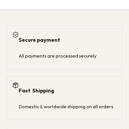
Secure payment
All payments are processed securely
Fast Shipping
Domestic & worldwide shipping on all orders