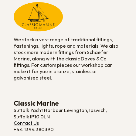
We stock a vast range of traditional fittings,
fastenings, lights, rope and materials. We also
stock more modern fittings from Schaefer
Marine, along with the classic Davey & Co
fittings. For custom pieces our workshop can
make it for you in bronze, stainless or
galvanised steel.
Classic Marine
Suffolk Yacht Harbour Levington, Ipswich,
Suffolk IP10 0LN
Contact Us
+44 1394 380390