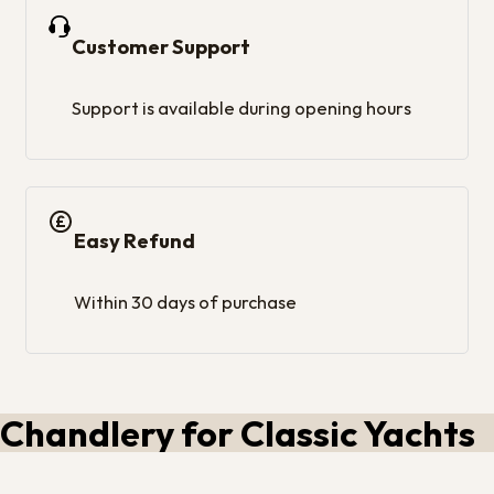
Customer Support
Support is available during opening hours
Easy Refund
Within 30 days of purchase
Chandlery for Classic Yachts