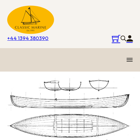
+44 1394 380390