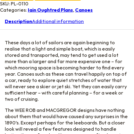
SKU:
PL-0110
Categories:
Iain Oughtred Plans
,
Canoes
Description
Additional information
These days a lot of sailors are again beginning to
realise that a light and simple boat, which is easily
stored and transported, may tend to get used a lot
more than a larger and far more expensive one – for
which mooring space is becoming harder to find every
year. Canoes such as these can travel happily on top of
a car, ready to explore quiet stretches of water that
will never see a skier or jet ski. Yet they can easily carry
sufficient hear – with careful planning – for a week or
two of cruising.
The WEE ROB and MACGREGOR designs have nothing
about them that would have caused any surprises in the
1890’s. Except perhaps for the leeboards. But a closer
look will reveal a few features designed to handle