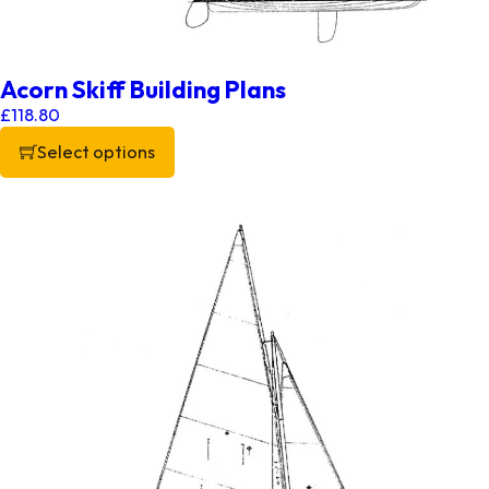
Acorn Skiff Building Plans
£
118.80
Select options
This product has multiple variants. The options may be chos