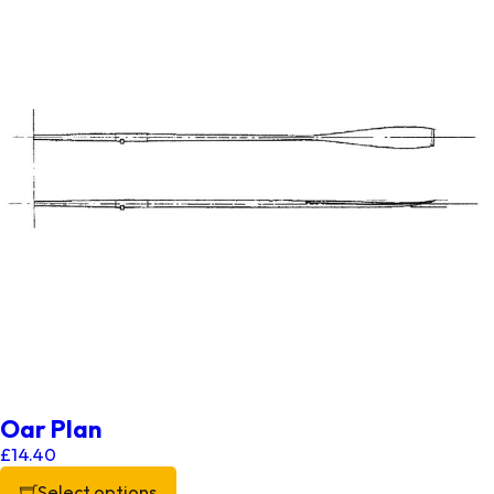
Oar Plan
£
14.40
Select options