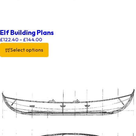
Elf Building Plans
Price range: £122.40 through £144.00
£
122.40
–
£
144.00
Select options
This product has multiple variants. The options may be chos