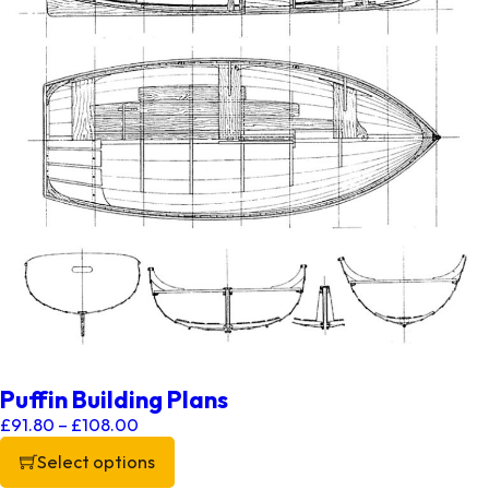
Puffin Building Plans
Price range: £91.80 through £108.00
£
91.80
–
£
108.00
Select options
This product has multiple variants. The options may be chos