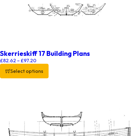
Skerrieskiff 17 Building Plans
Price range: £82.62 through £97.20
£
82.62
–
£
97.20
Select options
This product has multiple variants. The options may be chos