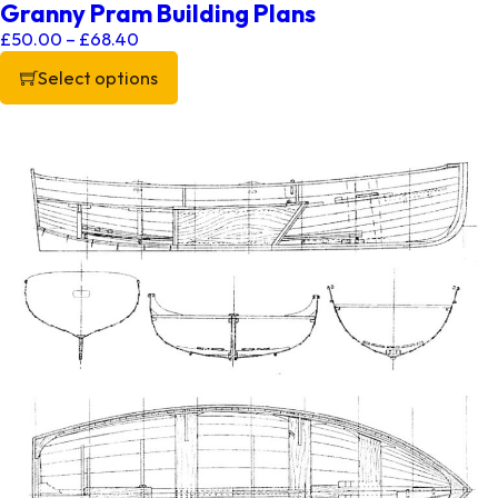
Granny Pram Building Plans
Price range: £50.00 through £68.40
£
50.00
–
£
68.40
Select options
This product has multiple variants. The options may be chos