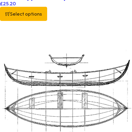
£
25.20
Select options
This product has multiple variants. The options may be chos