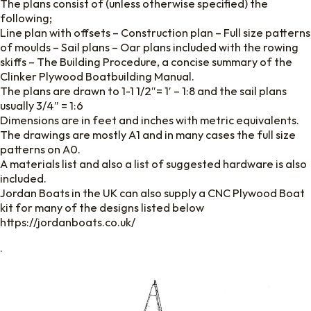
The plans consist of (unless otherwise specified) the
following;
Line plan with offsets – Construction plan – Full size patterns
of moulds – Sail plans – Oar plans included with the rowing
skiffs – The Building Procedure, a concise summary of the
Clinker Plywood Boatbuilding Manual.
The plans are drawn to 1-1 1/2″= 1′ – 1:8 and the sail plans
usually 3/4″ = 1:6
Dimensions are in feet and inches with metric equivalents.
The drawings are mostly A1 and in many cases the full size
patterns on A0.
A materials list and also a list of suggested hardware is also
included.
Jordan Boats in the UK can also supply a CNC Plywood Boat
kit for many of the designs listed below
https://jordanboats.co.uk/
.