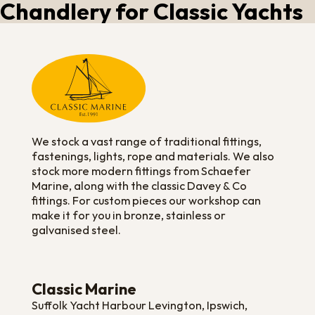
Chandlery for Classic Yachts
We stock a vast range of traditional fittings,
fastenings, lights, rope and materials. We also
stock more modern fittings from Schaefer
Marine, along with the classic Davey & Co
fittings. For custom pieces our workshop can
make it for you in bronze, stainless or
galvanised steel.
Classic Marine
Suffolk Yacht Harbour Levington, Ipswich,