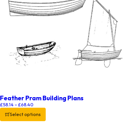
Feather Pram Building Plans
Price range: £58.14 through £68.40
£
58.14
–
£
68.40
Select options
This product has multiple variants. The options may be chos