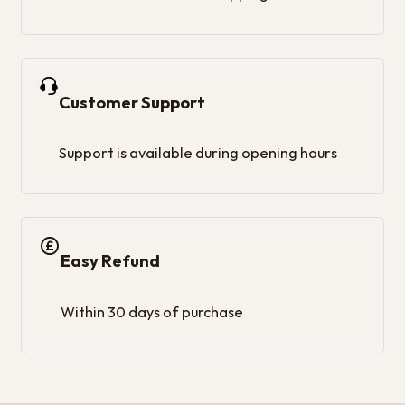
Customer Support
Support is available during opening hours
Easy Refund
Within 30 days of purchase