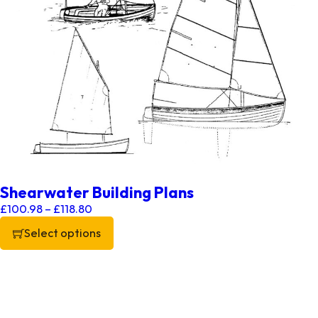
Shearwater Building Plans
Price range: £100.98 through £118.80
£
100.98
–
£
118.80
Select options
This product has multiple variants. The options may be chos