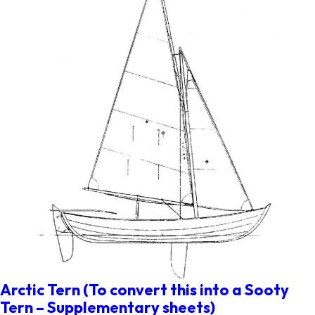
Arctic Tern (To convert this into a Sooty
Tern – Supplementary sheets)