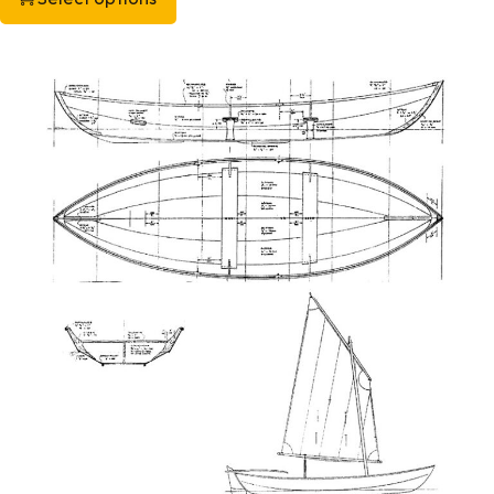
This product has multiple variants. The options may be chos