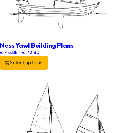
Ness Yawl Building Plans
Price range: £146.88 through £172.80
£
146.88
–
£
172.80
Select options
This product has multiple variants. The options may be chos