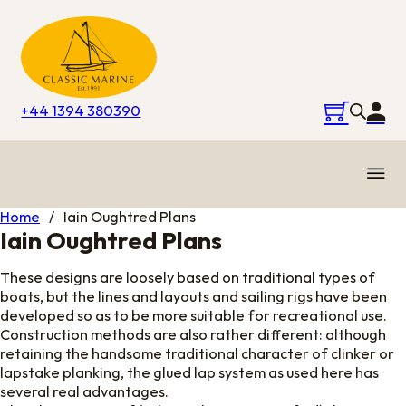
+44 1394 380390
Home
/
Iain Oughtred Plans
Iain Oughtred Plans
These designs are loosely based on traditional types of
boats, but the lines and layouts and sailing rigs have been
developed so as to be more suitable for recreational use.
Construction methods are also rather different: although
retaining the handsome traditional character of clinker or
lapstake planking, the glued lap system as used here has
several real advantages.