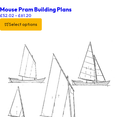
Mouse Pram Building Plans
Price range: £52.02 through £61.20
£
52.02
–
£
61.20
Select options
This product has multiple variants. The options may be chos