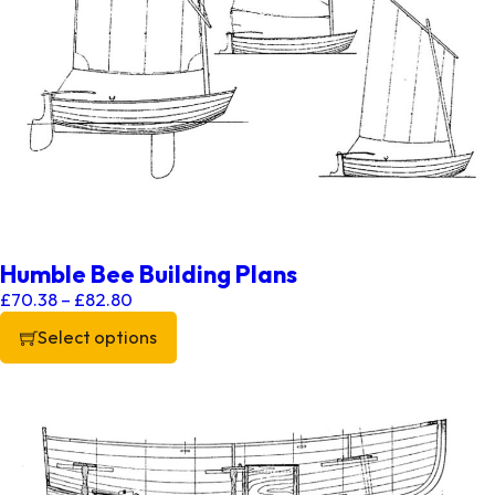
Humble Bee Building Plans
Price range: £70.38 through £82.80
£
70.38
–
£
82.80
Select options
This product has multiple variants. The options may be chos