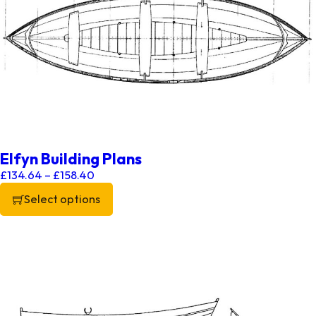
Elfyn Building Plans
Price range: £134.64 through £158.40
£
134.64
–
£
158.40
Select options
This product has multiple variants. The options may be chos