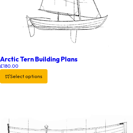
Arctic Tern Building Plans
£
180.00
Select options
This product has multiple variants. The options may be chos