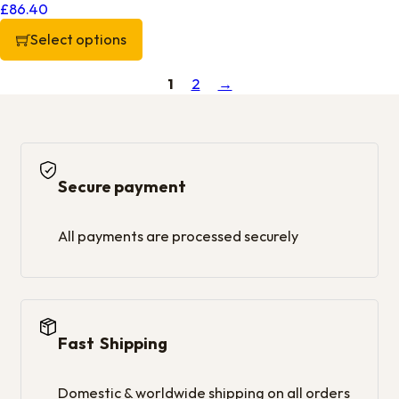
£
86.40
Select options
This product has multiple variants. The options may be chos
1
2
→
Secure payment
All payments are processed securely
Fast Shipping
Domestic & worldwide shipping on all orders