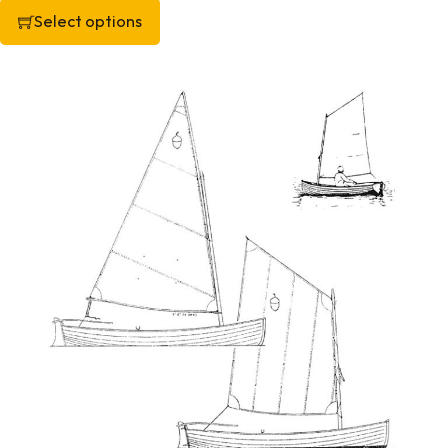
Select options
This product has multiple variants. The options may be chos