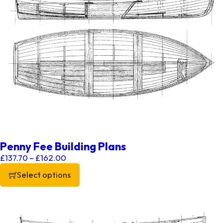
Penny Fee Building Plans
Price range: £137.70 through £162.00
£
137.70
–
£
162.00
Select options
This product has multiple variants. The options may be chos