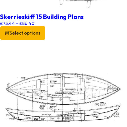
Skerrieskiff 15 Building Plans
Price range: £73.44 through £86.40
£
73.44
–
£
86.40
Select options
This product has multiple variants. The options may be chos