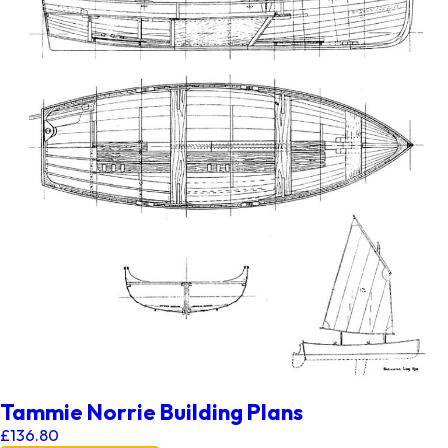
Tammie Norrie Building Plans
£
136.80