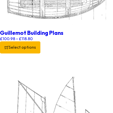
Guillemot Building Plans
Price range: £100.98 through £118.80
£
100.98
–
£
118.80
Select options
This product has multiple variants. The options may be chos