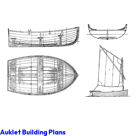
Auklet Building Plans