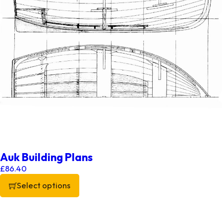
Auk Building Plans
£
86.40
Select options
This product has multiple variants. The options may be chos