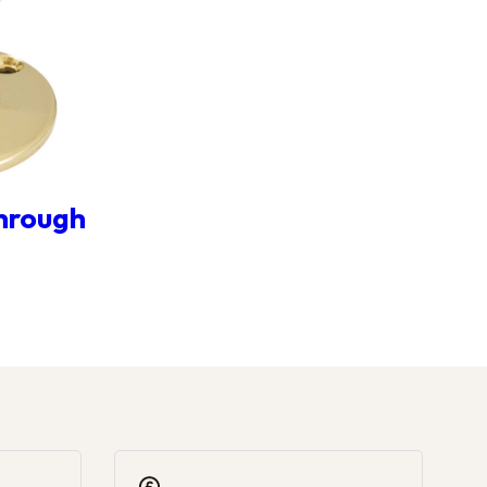
Through