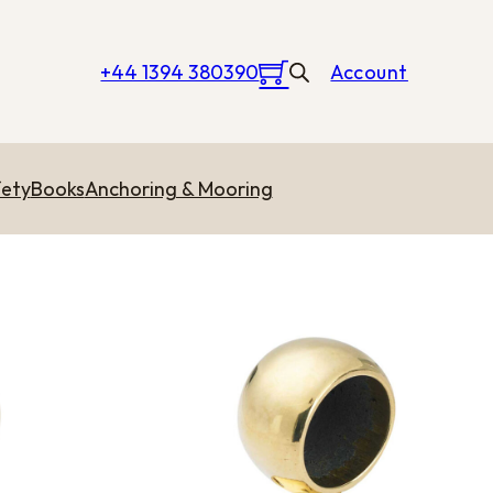
+44 1394 380390
Account
ety
Books
Anchoring & Mooring