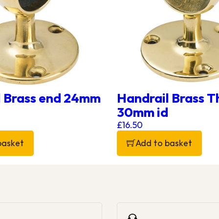
l Brass end 24mm
Handrail Brass 
30mm id
£
16.50
basket
Add to basket