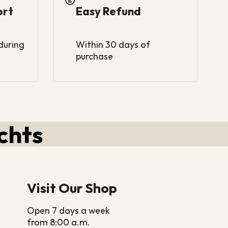
ort
Easy Refund
 during
Within 30 days of
purchase
chts
Visit Our Shop
Open 7 days a week
from 8:00 a.m.