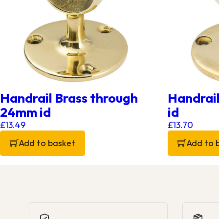
Handrail Brass through
Handrai
24mm id
id
£
13.49
£
13.70
Add to basket
Add to 