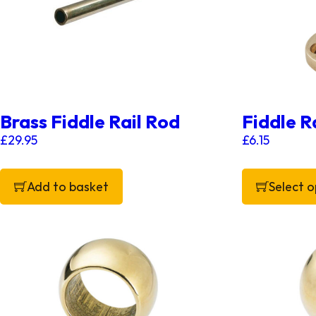
Brass Fiddle Rail Rod
Fiddle Ra
£
29.95
£
6.15
Add to basket
Select o
This product