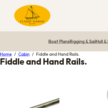
Boat Plans
Rigging & Sail
Hull &
Home
/
Cabin
/
Fiddle and Hand Rails.
Fiddle and Hand Rails.