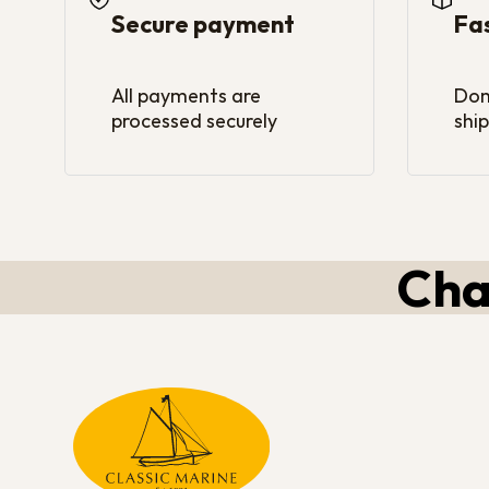
Secure payment
Fa
All payments are
Dom
processed securely
ship
Cha