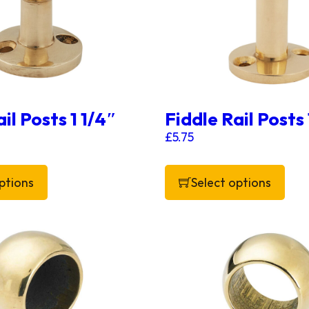
il Posts 1 1/4″
Fiddle Rail Posts
£
5.75
ptions
Select options
 has multiple variants. The options may be chosen on 
This product has multiple