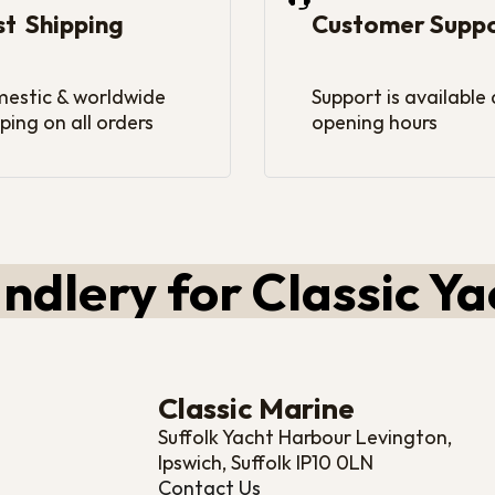
st Shipping
Customer Supp
estic & worldwide
Support is available
ping on all orders
opening hours
ndlery for Classic Ya
Classic Marine
Suffolk Yacht Harbour Levington,
Ipswich, Suffolk IP10 0LN
Contact Us