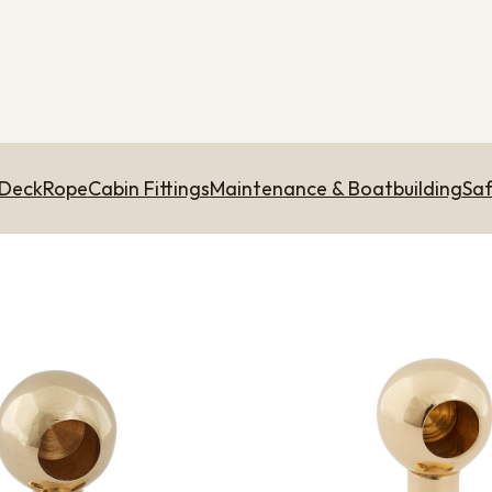
 Deck
Rope
Cabin Fittings
Maintenance & Boatbuilding
Saf