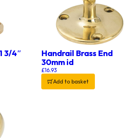
 1 3/4″
Handrail Brass End
30mm id
£
16.93
Add to basket
the product page
 variants. The options may be chosen on the product p