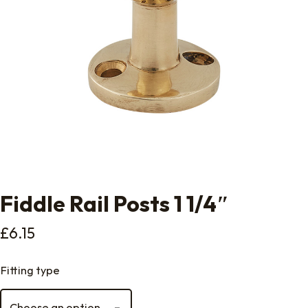
Fiddle Rail Posts 1 1/4″
£
6.15
Fitting type