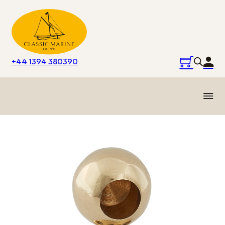
+44 1394 380390