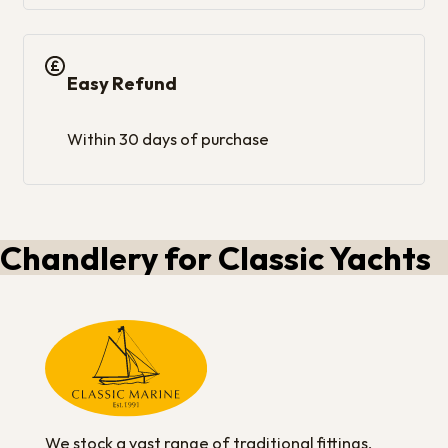
Easy Refund
Within 30 days of purchase
Chandlery for Classic Yachts
We stock a vast range of traditional fittings,