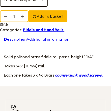
Fiddle Rail Posts 1 1/4" quantity
Add to basket
SKU:
Categories:
Fiddle and Hand Rails.
Description
Additional information
Solid polished brass fiddle rail posts, height 1 1/4″.
Takes 3/8″ [10mm] rail.
Each one takes 3 x 4g Brass
countersunk wood screws.