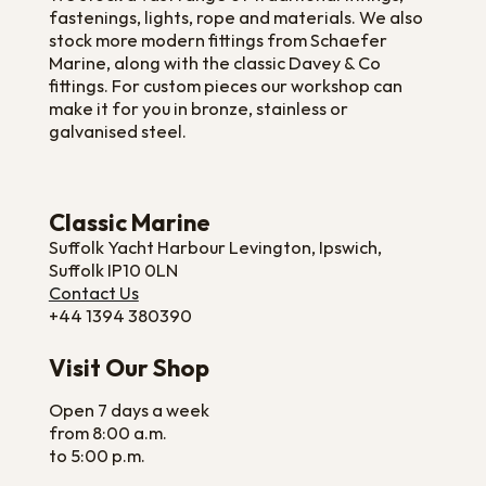
fastenings, lights, rope and materials. We also
stock more modern fittings from Schaefer
Marine, along with the classic Davey & Co
fittings. For custom pieces our workshop can
make it for you in bronze, stainless or
galvanised steel.
Classic Marine
Suffolk Yacht Harbour Levington, Ipswich,
Suffolk IP10 0LN
Contact Us
+44 1394 380390
Visit Our Shop
Open 7 days a week
from 8:00 a.m.
to 5:00 p.m.