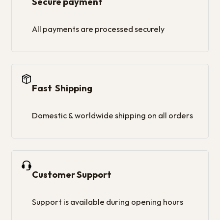
Secure payment
All payments are processed securely
Fast Shipping
Domestic & worldwide shipping on all orders
Customer Support
Support is available during opening hours