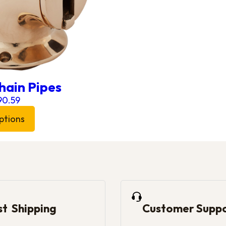
hain Pipes
Price range: £152.83 through £290.59
90.59
ptions
 has multiple variants. The options may be chosen on 
st Shipping
Customer Supp