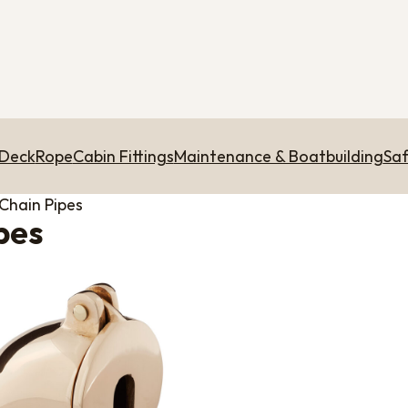
 Deck
Rope
Cabin Fittings
Maintenance & Boatbuilding
Saf
Chain Pipes
pes