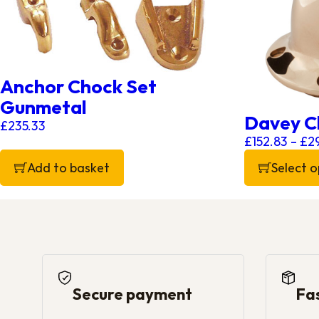
Anchor Chock Set
Gunmetal
Davey C
£
235.33
£
152.83
–
£
2
Add to basket
Select o
This product
Secure payment
Fa