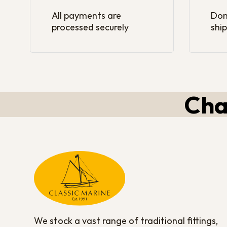
All payments are
Dom
processed securely
ship
Cha
We stock a vast range of traditional fittings,