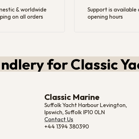
estic & worldwide
Support is available
ping on all orders
opening hours
ndlery for Classic Ya
Classic Marine
Suffolk Yacht Harbour Levington,
Ipswich, Suffolk IP10 0LN
Contact Us
+44 1394 380390