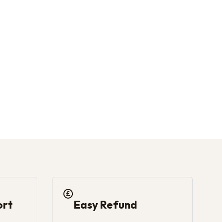
the product page
ort
Easy Refund