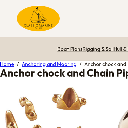
Boat Plans
Rigging & Sail
Hull &
Home
/
Anchoring and Mooring
/
Anchor chock and 
Anchor chock and Chain Pi