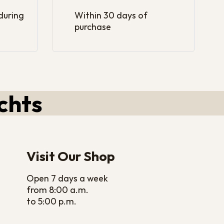
 during
Within 30 days of
purchase
chts
Visit Our Shop
Open 7 days a week
from 8:00 a.m.
to 5:00 p.m.