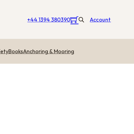
+44 1394 380390
Account
ety
Books
Anchoring & Mooring