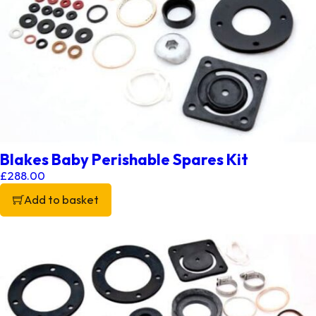
Blakes Baby Perishable Spares Kit
£
288.00
Add to basket