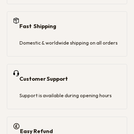
Fast Shipping
Domestic & worldwide shipping on all orders
Customer Support
Support is available during opening hours
Easy Refund