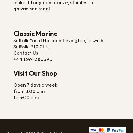
make it for you in bronze, stainless or
galvanised steel.
Classic Marine
Suffolk Yacht Harbour Levington, Ipswich,
Suffolk IP10 0LN
Contact Us
+44 1394 380390
Visit Our Shop
Open 7 days a week
from 8:00 a.m.
to 5:00 p.m.