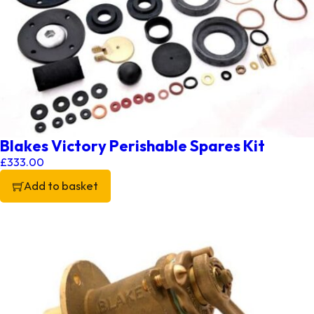
Blakes Victory Perishable Spares Kit
£
333.00
Add to basket