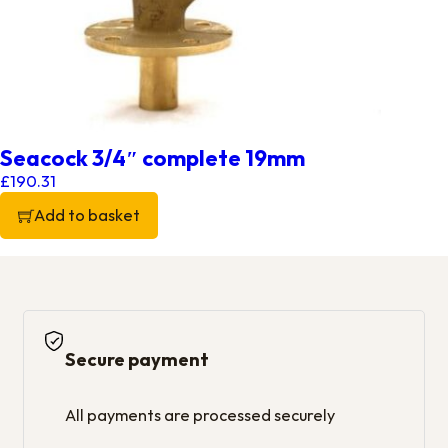
Seacock 3/4″ complete 19mm
£
190.31
Add to basket
Secure payment
All payments are processed securely