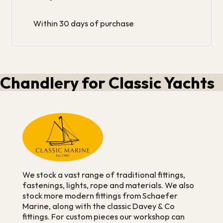
Within 30 days of purchase
Chandlery for Classic Yachts
We stock a vast range of traditional fittings,
fastenings, lights, rope and materials. We also
stock more modern fittings from Schaefer
Marine, along with the classic Davey & Co
fittings. For custom pieces our workshop can