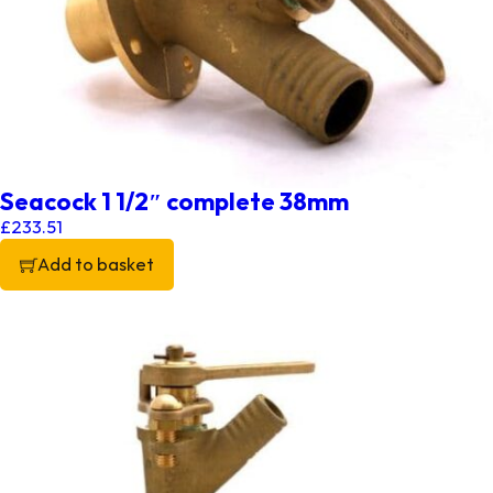
Seacock 1 1/2″ complete 38mm
£
233.51
Add to basket