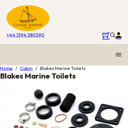
+44 1394 380390
Home
/
Cabin
/
Blakes Marine Toilets
Blakes Marine Toilets