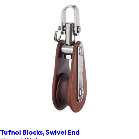
Tufnol Blocks, Swivel End
Price range: £43.57 through £219.54