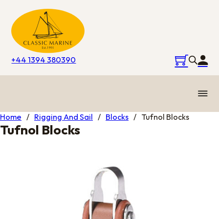
+44 1394 380390
Home
/
Rigging And Sail
/
Blocks
/
Tufnol Blocks
Tufnol Blocks