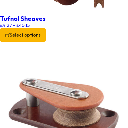
Tufnol Sheaves
Price range: £4.27 through £45.15
£
4.27
–
£
45.15
Select options
This product has multiple variants. The options may be chos