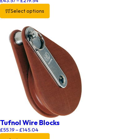
£
43.57
–
£
219.54
Select options
This product has multiple variants. The options may be chos
Tufnol Wire Blocks
Price range: £55.19 through £145.04
£
55.19
–
£
145.04