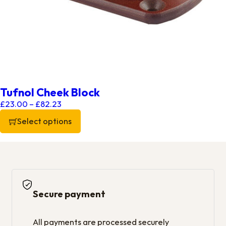
Tufnol Cheek Block
Price range: £23.00 through £82.23
£
23.00
–
£
82.23
Select options
This product has multiple variants. The options may be chos
Secure payment
All payments are processed securely