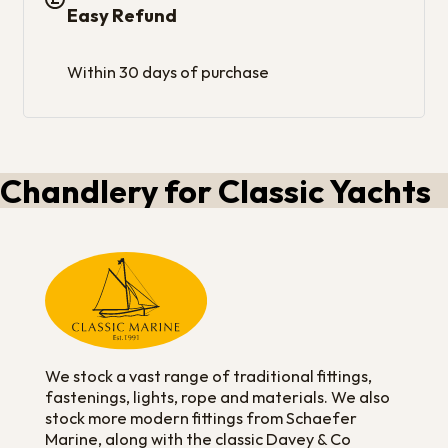
Easy Refund
Within 30 days of purchase
Chandlery for Classic Yachts
We stock a vast range of traditional fittings,
fastenings, lights, rope and materials. We also
stock more modern fittings from Schaefer
Marine, along with the classic Davey & Co