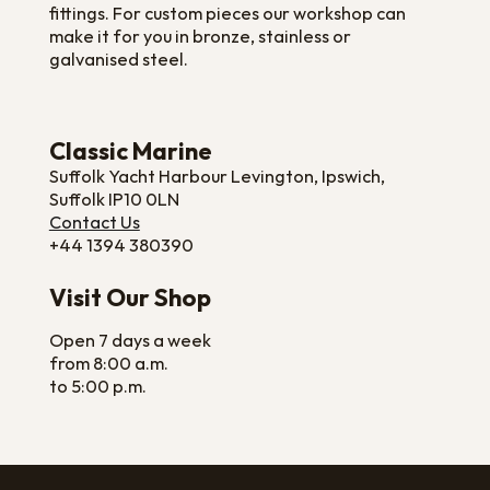
fittings. For custom pieces our workshop can
make it for you in bronze, stainless or
galvanised steel.
Classic Marine
Suffolk Yacht Harbour Levington, Ipswich,
Suffolk IP10 0LN
Contact Us
+44 1394 380390
Visit Our Shop
Open 7 days a week
from 8:00 a.m.
to 5:00 p.m.