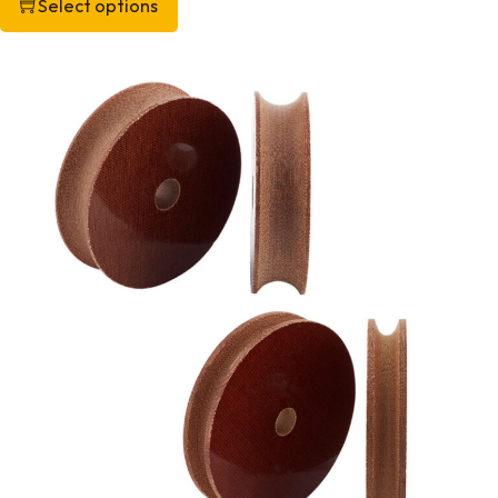
Select options
This product has multiple variants. The options may be chos