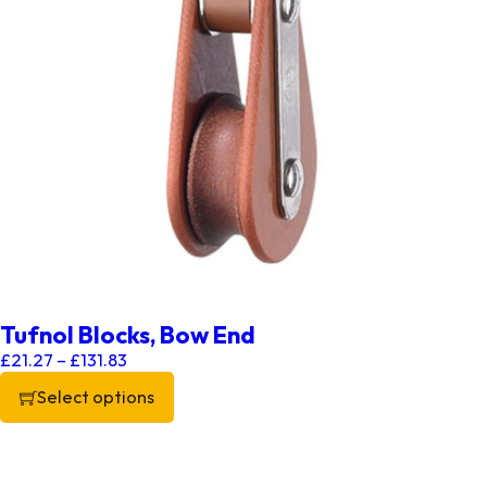
Tufnol Blocks, Bow End
Price range: £21.27 through £131.83
£
21.27
–
£
131.83
Select options
This product has multiple variants. The options may be chos