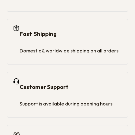
Fast Shipping
Domestic & worldwide shipping on all orders
Customer Support
Support is available during opening hours