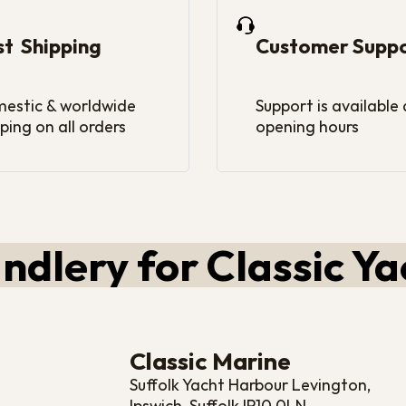
st Shipping
Customer Supp
estic & worldwide
Support is available
ping on all orders
opening hours
ndlery for Classic Ya
Classic Marine
Suffolk Yacht Harbour Levington,
Ipswich, Suffolk IP10 0LN