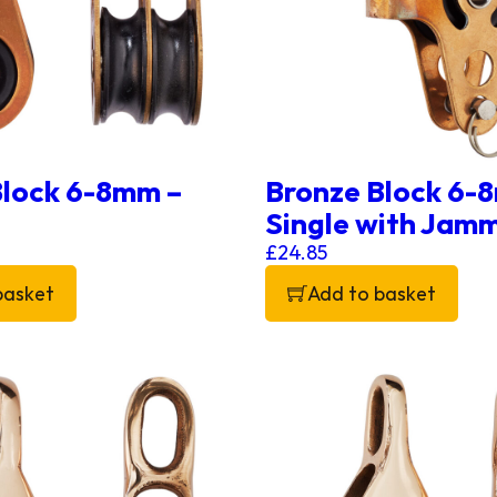
Block 6-8mm –
Bronze Block 6-
Single with Jam
£
24.85
basket
Add to basket