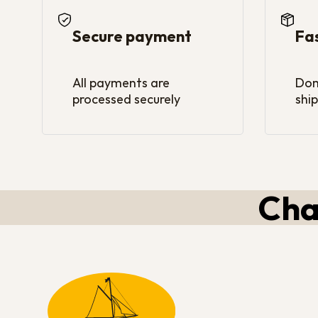
Secure payment
Fa
All payments are
Dom
processed securely
ship
Cha