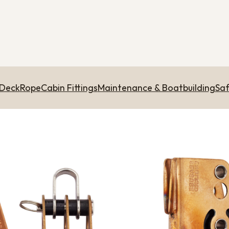
 Deck
Rope
Cabin Fittings
Maintenance & Boatbuilding
Saf