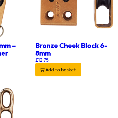
8mm –
Bronze Cheek Block 6-
mer
8mm
£
12.75
Add to basket