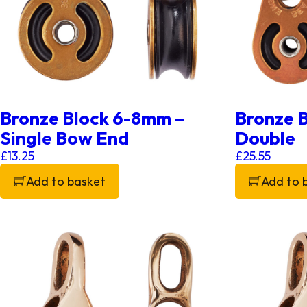
Bronze Block 6-8mm –
Bronze 
Single Bow End
Double
£
13.25
£
25.55
Add to basket
Add to 