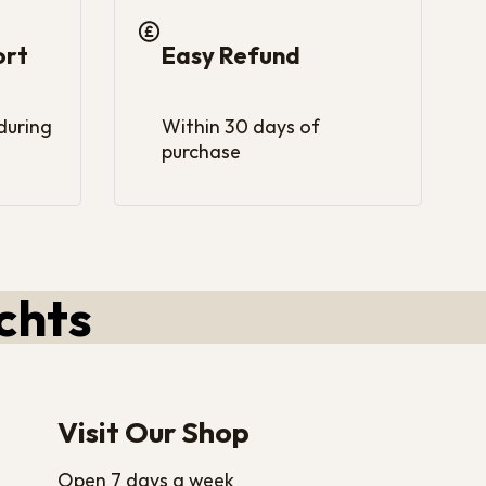
ort
Easy Refund
 during
Within 30 days of
purchase
chts
Visit Our Shop
Open 7 days a week