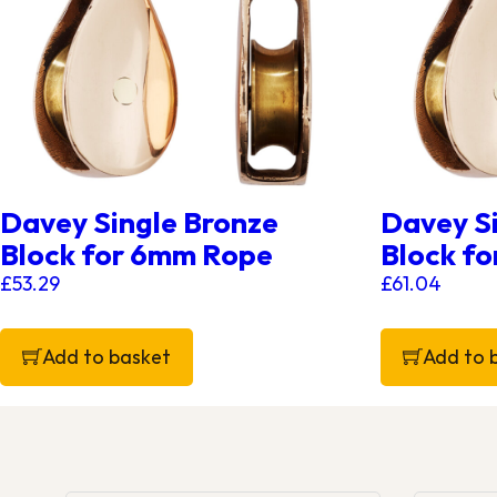
Davey Single Bronze
Davey S
Block for 6mm Rope
Block f
£
53.29
£
61.04
Add to basket
Add to 