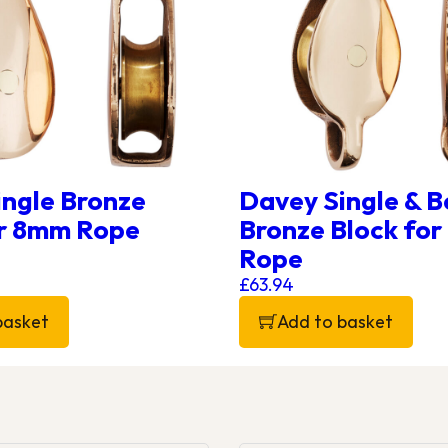
ingle Bronze
Davey Single & B
or 8mm Rope
Bronze Block fo
Rope
£
63.94
basket
Add to basket