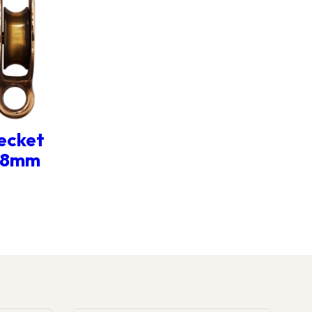
ecket
r 8mm