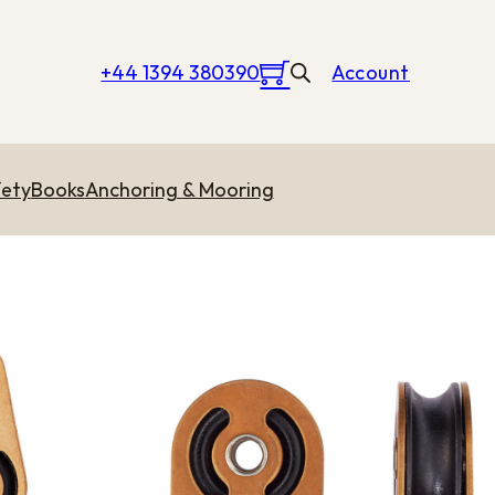
+44 1394 380390
Account
ety
Books
Anchoring & Mooring