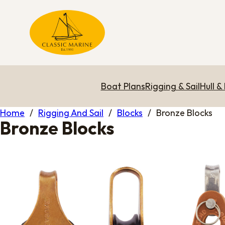
Boat Plans
Rigging & Sail
Hull &
Home
/
Rigging And Sail
/
Blocks
/
Bronze Blocks
Bronze Blocks