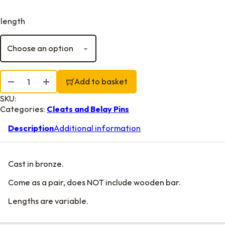
length
Clyde Cleats, Bronze quantity
Add to basket
SKU:
Categories:
Cleats and Belay Pins
Description
Additional information
Cast in bronze.
Come as a pair, does NOT include wooden bar.
Lengths are variable.