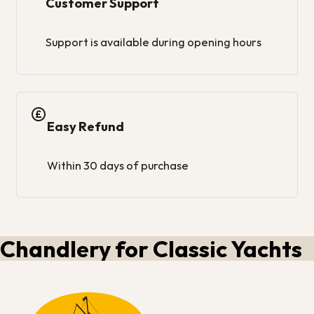
Customer Support
Support is available during opening hours
Easy Refund
Within 30 days of purchase
Chandlery for Classic Yachts