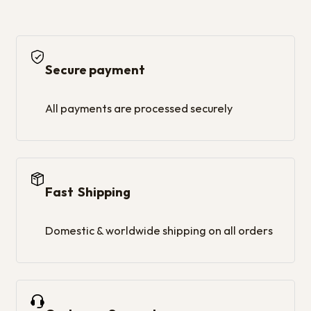
Secure payment
All payments are processed securely
Fast Shipping
Domestic & worldwide shipping on all orders