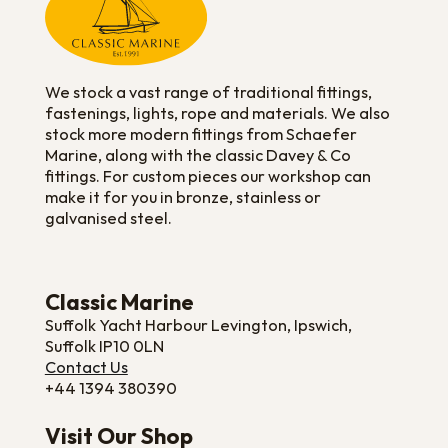
We stock a vast range of traditional fittings,
fastenings, lights, rope and materials. We also
stock more modern fittings from Schaefer
Marine, along with the classic Davey & Co
fittings. For custom pieces our workshop can
make it for you in bronze, stainless or
galvanised steel.
Classic Marine
Suffolk Yacht Harbour Levington, Ipswich,
Suffolk IP10 0LN
Contact Us
+44 1394 380390
Visit Our Shop