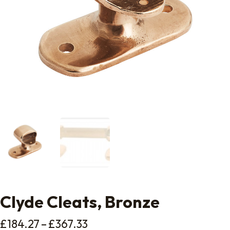
Clyde Cleats, Bronze
Price range: £184.27 throug
£
184.27
–
£
367.33