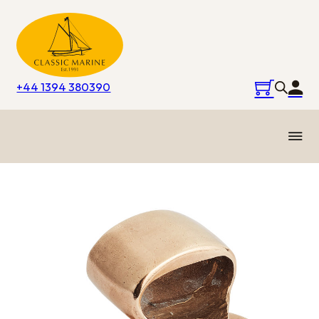
+44 1394 380390