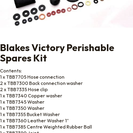
Blakes Victory Perishable
Spares Kit
Contents:
1 x TBB7705 Hose connection
2 x TBB7300 Back connection washer
2 x TBB7335 Hose clip
1 x TBB7340 Copper washer
1 x TBB7345 Washer
1 x TBB7350 Washer
1 x TBB7355 Bucket Washer
1 x TBB7360 Leather Washer 1″
1 x TBB7385 Centre Weighted Rubber Ball