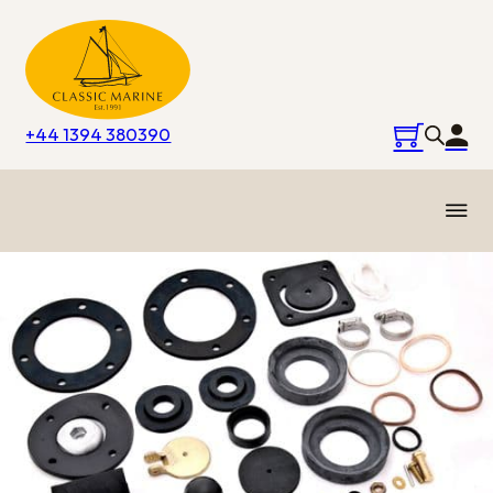
+44 1394 380390