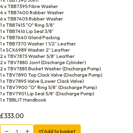
1 x TBB7390 Joint
4 x TBB7395 Fibre Washer
4 x TBB7400 Rubber Washer
6 x TBB7405 Rubber Washer
1 x TBB7415 “O” Ring 3/8″
1 x TBB7416 Lip Seal 3/8″
1 x TBB7640 Gland Packing
1 x TBB7370 Washer 1 1/2″ Leather
1 x SCX6989 Washer 2″ Leather
2 x TBV7875 Washer 5/8″ Leather
2 x TBV7880 Joint (Discharge Cylinder)
2 x TBV7885 Bucket Washer (Discharge Pump)
1 x TBV7890 Top Clack Valve (Discharge Pump)
1 x TBV7895 Valve (Lower Clack Valve)
1 x TBV7900 “O” Ring 5/8″ (Discharge Pump)
1 x TBV7901 Lip Seal 5/8″ (Discharge Pump)
1 x TBBLIT Handbook
£
333.00
Blakes Victory Perishable Spares Kit quantity
Add to basket