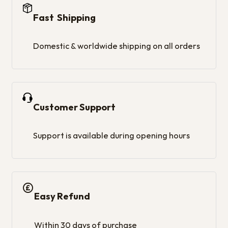
Fast Shipping
Domestic & worldwide shipping on all orders
Customer Support
Support is available during opening hours
Easy Refund
Within 30 days of purchase