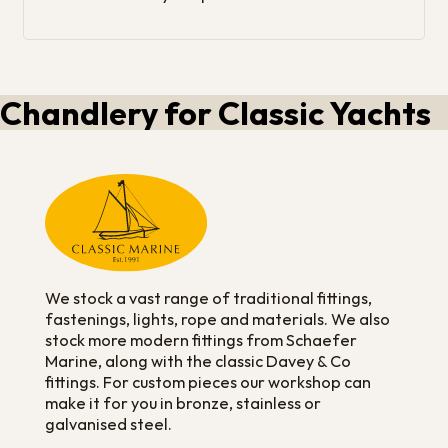
Chandlery for Classic Yachts
We stock a vast range of traditional fittings,
fastenings, lights, rope and materials. We also
stock more modern fittings from Schaefer
Marine, along with the classic Davey & Co
fittings. For custom pieces our workshop can
make it for you in bronze, stainless or
galvanised steel.