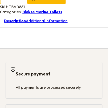
SKU:
TBV0881
Categories:
Blakes Marine Toilets
Description
Additional information
.
Secure payment
All payments are processed securely