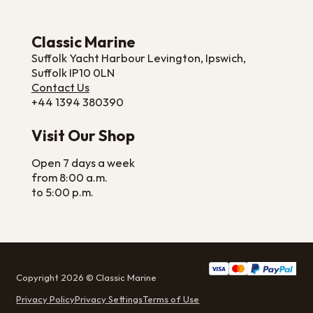
Classic Marine
Suffolk Yacht Harbour Levington, Ipswich,
Suffolk IP10 0LN
Contact Us
+44 1394 380390
Visit Our Shop
Open 7 days a week
from 8:00 a.m.
to 5:00 p.m.
Copyright 2026 © Classic Marine
Privacy Policy
Privacy Settings
Terms of Use