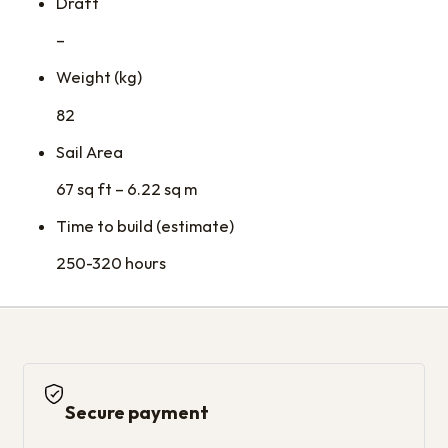
Draft
–
Weight (kg)
82
Sail Area
67 sq ft – 6.22 sq m
Time to build (estimate)
250-320 hours
Secure payment