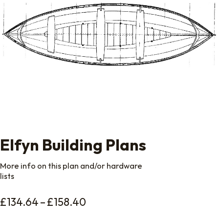
Elfyn Building Plans
More info on this plan and/or hardware
lists
Price range: £134.64 throu
£
134.64
–
£
158.40