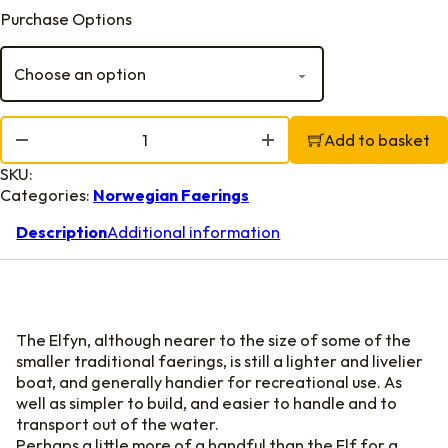
Purchase Options
Elfyn Building Plans quantity
Add to basket
SKU:
Categories:
Norwegian Faerings
Description
Additional information
The Elfyn, although nearer to the size of some of the
smaller traditional faerings, is still a lighter and livelier
boat, and generally handier for recreational use. As
well as simpler to build, and easier to handle and to
transport out of the water.
Perhaps a little more of a handful than the Elf for a