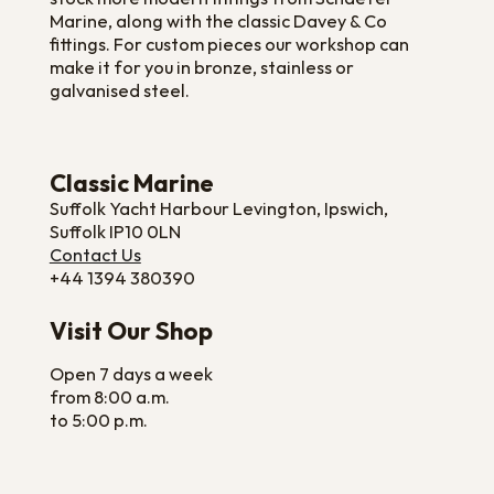
Marine, along with the classic Davey & Co
fittings. For custom pieces our workshop can
make it for you in bronze, stainless or
galvanised steel.
Classic Marine
Suffolk Yacht Harbour Levington, Ipswich,
Suffolk IP10 0LN
Contact Us
+44 1394 380390
Visit Our Shop
Open 7 days a week
from 8:00 a.m.
to 5:00 p.m.