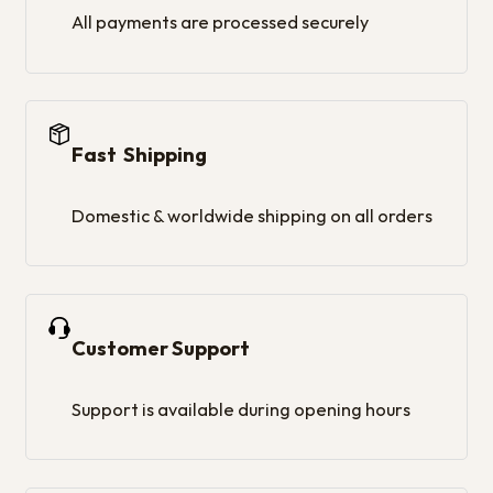
All payments are processed securely
Fast Shipping
Domestic & worldwide shipping on all orders
Customer Support
Support is available during opening hours