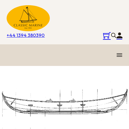
+44 1394 380390