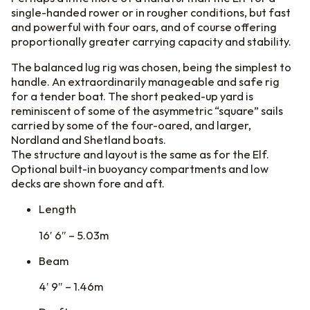
single-handed rower or in rougher conditions, but fast
and powerful with four oars, and of course offering
proportionally greater carrying capacity and stability.
The balanced lug rig was chosen, being the simplest to
handle. An extraordinarily manageable and safe rig
for a tender boat. The short peaked-up yard is
reminiscent of some of the asymmetric “square” sails
carried by some of the four-oared, and larger,
Nordland and Shetland boats.
The structure and layout is the same as for the Elf.
Optional built-in buoyancy compartments and low
decks are shown fore and aft.
Length
16′ 6″ – 5.03m
Beam
4′ 9″ – 1.46m