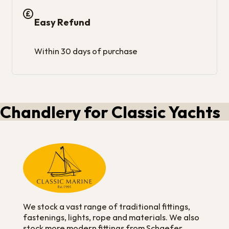
Easy Refund
Within 30 days of purchase
Chandlery for Classic Yachts
We stock a vast range of traditional fittings,
fastenings, lights, rope and materials. We also
stock more modern fittings from Schaefer