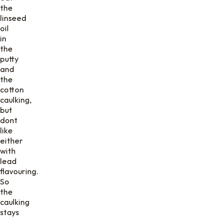
the
linseed
oil
in
the
putty
and
the
cotton
caulking,
but
dont
like
either
with
lead
flavouring.
So
the
caulking
stays