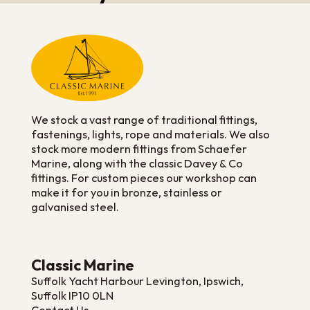
We stock a vast range of traditional fittings,
fastenings, lights, rope and materials. We also
stock more modern fittings from Schaefer
Marine, along with the classic Davey & Co
fittings. For custom pieces our workshop can
make it for you in bronze, stainless or
galvanised steel.
Classic Marine
Suffolk Yacht Harbour Levington, Ipswich,
Suffolk IP10 0LN