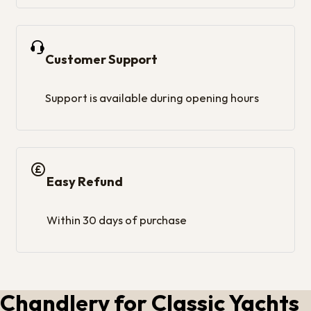
Customer Support
Support is available during opening hours
Easy Refund
Within 30 days of purchase
Chandlery for Classic Yachts