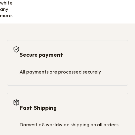
white
any
more.
Secure payment
All payments are processed securely
Fast Shipping
Domestic & worldwide shipping on all orders