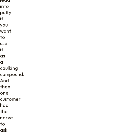
into
putty
if
you
want
to
use
it
as
a
caulking
compound.
And
then
one
customer
had
the
nerve
to
ask