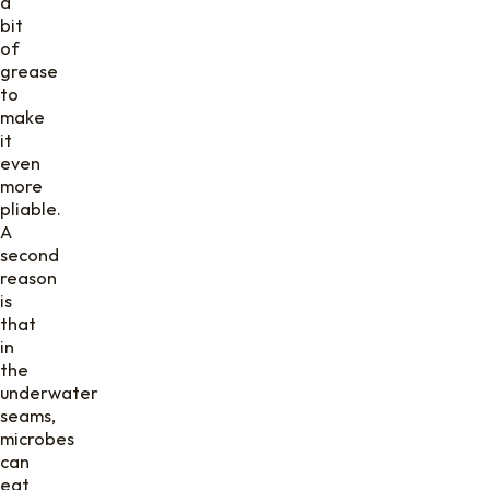
a
bit
of
grease
to
make
it
even
more
pliable.
A
second
reason
is
that
in
the
underwater
seams,
microbes
can
eat