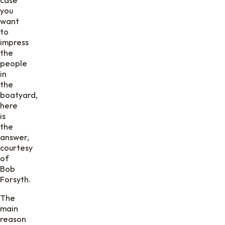
you
want
to
impress
the
people
in
the
boatyard,
here
is
the
answer,
courtesy
of
Bob
Forsyth.
The
main
reason