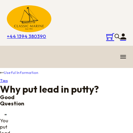
+44 1394 380390
Useful Information
Tips
Why put lead in putty?
Good
Question
You
put
lead