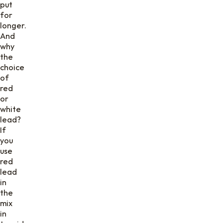
put
for
longer.
And
why
the
choice
of
red
or
white
lead?
If
you
use
red
lead
in
the
mix
in