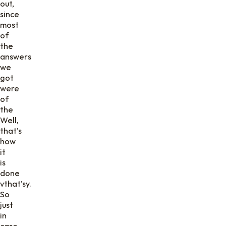
out,
since
most
of
the
answers
we
got
were
of
the
Well,
that’s
how
it
is
done
vthat’sy.
So
just
in
case