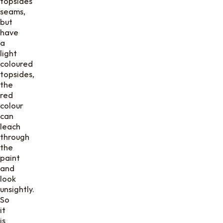
topsides
seams,
but
have
a
light
coloured
topsides,
the
red
colour
can
leach
through
the
paint
and
look
unsightly.
So
it
is