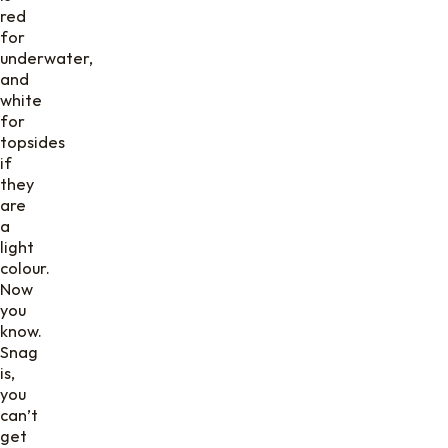
red
for
underwater,
and
white
for
topsides
if
they
are
a
light
colour.
Now
you
know.
Snag
is,
you
can’t
get