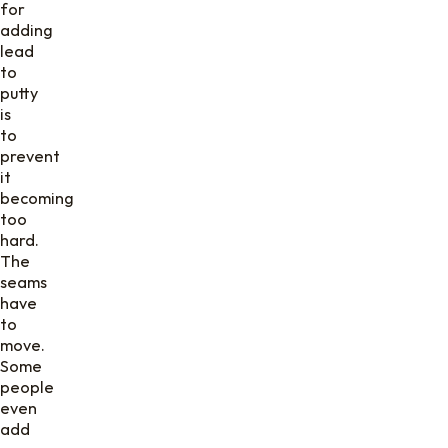
for
adding
lead
to
putty
is
to
prevent
it
becoming
too
hard.
The
seams
have
to
move.
Some
people
even
add