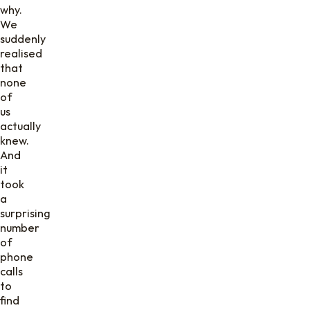
why.
We
suddenly
realised
that
none
of
us
actually
knew.
And
it
took
a
surprising
number
of
phone
calls
to
find