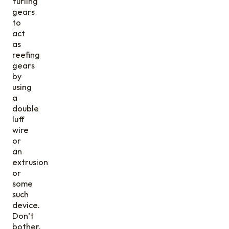
furling
gears
to
act
as
reefing
gears
by
using
a
double
luff
wire
or
an
extrusion
or
some
such
device.
Don’t
bother.