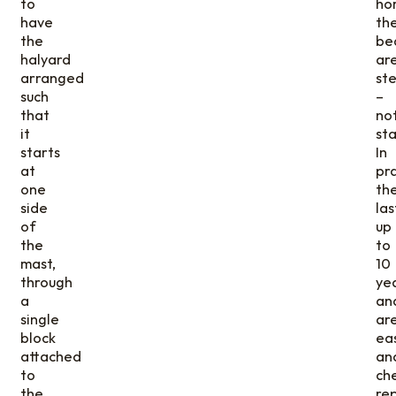
to
hor
have
th
the
be
halyard
ar
arranged
ste
such
–
that
no
it
sta
starts
In
at
pr
one
th
side
las
of
up
the
to
mast,
10
through
yea
a
an
single
ar
block
eas
attached
an
to
ch
the
re