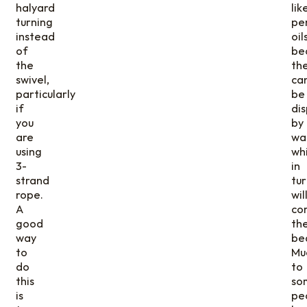
halyard
lik
turning
pe
instead
oils
of
be
the
th
swivel,
ca
particularly
be
if
di
you
by
are
wa
using
wh
3-
in
strand
tur
rope.
wil
A
co
good
th
way
be
to
Mu
do
to
this
so
is
pe