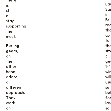
La
is
Sa
still
in
a
Bri
stay
re
supporting
th
the
up
mast.
to
Furling
th
gears
,
siz
on
3
the
ge
other
1×1
hand,
wi
adopt
wil
a
usu
different
suf
approach.
bu
They
fo
work
la
on
sai