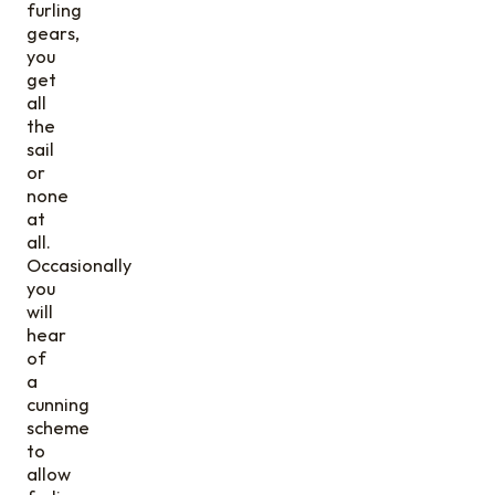
furling
gears,
you
get
all
the
sail
or
none
at
all.
Occasionally
you
will
hear
of
a
cunning
scheme
to
allow