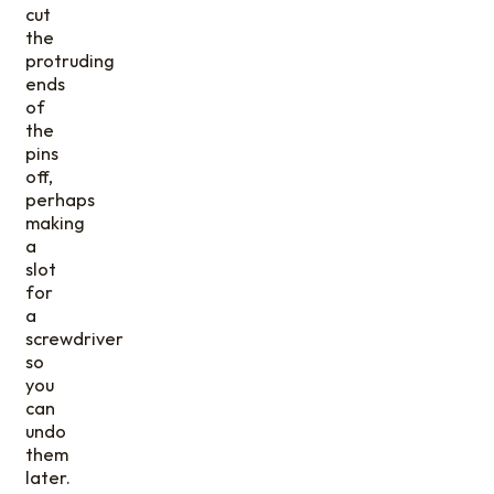
cut
the
protruding
ends
of
the
pins
off,
perhaps
making
a
slot
for
a
screwdriver
so
you
can
undo
them
later.