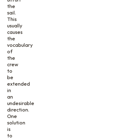
the
sail.
This
usually
causes
the
vocabulary
of
the
crew
to
be
extended
in
an
undesirable
direction.
One
solution
is
to