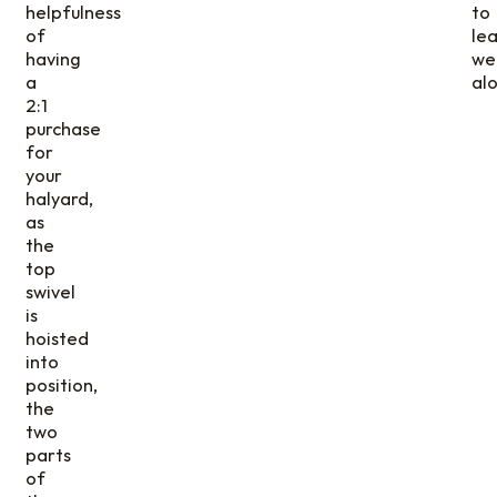
helpfulness
to
of
le
having
wel
a
alo
2:1
purchase
for
your
halyard,
as
the
top
swivel
is
hoisted
into
position,
the
two
parts
of