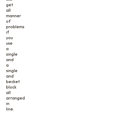
get
all
manner
of
problems
if
you
use
a
single
and
a
single
and
becket
block
all
arranged
in
line.