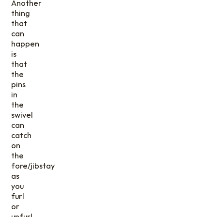
Another
thing
that
can
happen
is
that
the
pins
in
the
swivel
can
catch
on
the
fore/jibstay
as
you
furl
or
unfurl