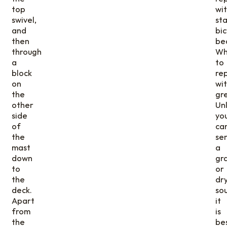
top
wi
swivel,
st
and
bic
then
be
through
Wh
a
to
block
re
on
wi
the
gr
other
Un
side
yo
of
ca
the
se
mast
a
down
gr
to
or
the
dr
deck.
so
Apart
it
from
is
the
be