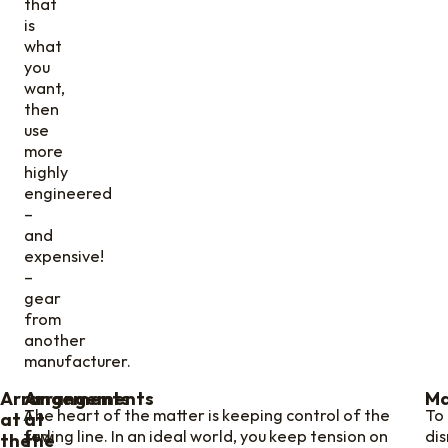
that
is
what
you
want,
then
use
more
highly
engineered
–
and
expensive!
–
gear
from
another
manufacturer.
Arrangements
Arrangements
Ma
A
The heart of the matter is keeping control of the
To
at
at
few
furling line. In an ideal world, you keep tension on
di
the
the