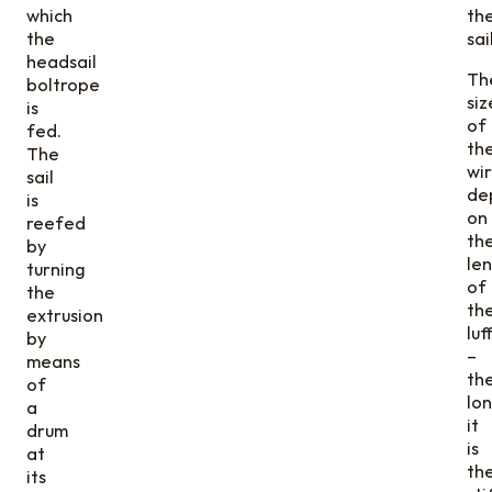
which
th
the
sail
headsail
Th
boltrope
siz
is
of
fed.
th
The
wi
sail
de
is
on
reefed
th
by
le
turning
of
the
th
extrusion
luf
by
–
means
th
of
lo
a
it
drum
is
at
th
its