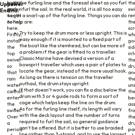
points
both the furling line and the foresail sheet as you furl
th
Upper
Lower
are
and unfurl the sail. In the real world, it is all too easy
swi
End
End.
worth
to get a snarl-up of the furling line. Things you can do
re
noting
to help are:
th
here.
sc
Try to keep the drum more or less upright. This is
Firstly,
wh
easy enough if it is mounted to a fixed part of
install
go
the boat like the stemhead, but can be more of
the
si
a problem if the gear is fitted to a traveller.
top
int
Classic Marine have devised a version of a
swivel
th
bowsprit traveller which uses a pair of plates to
so
dru
locate the gear, instead of the more usual hook.
that
an
As long as there is tension on the traveller
rain
th
outhaul, the drum stays upright.
water
un
If that doesn’t work, you can fix a disc below the
cannot
th
drum with 3 or 4 guide rods to form a sort of
enter
be
cage which helps keep the line on the drum.
the
as
As for the furling line itself, its length will vary
swivel.
fr
with the deck layout and the number of turns
Over
th
required to furl the sail, so general guidance
a
dr
can’t be offered. But it is better to use braided
period
pa
line rather than 3-strand, and to use the largest