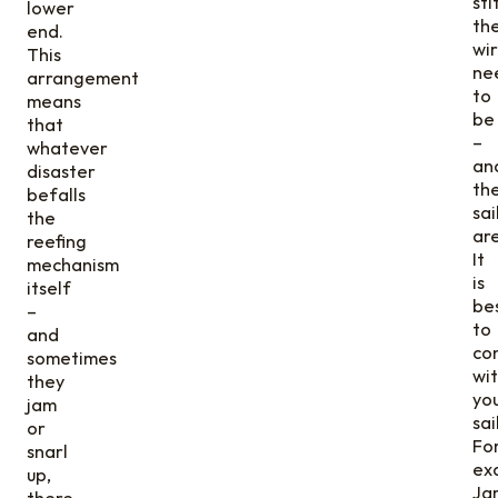
sti
lower
th
end.
wi
This
ne
arrangement
to
means
be
that
–
whatever
an
disaster
th
befalls
sai
the
ar
reefing
It
mechanism
is
itself
be
–
to
and
con
sometimes
wi
they
yo
jam
sai
or
Fo
snarl
ex
up,
Ja
there