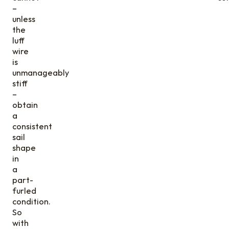
–
unless
the
luff
wire
is
unmanageably
stiff
–
obtain
a
consistent
sail
shape
in
a
part-
furled
condition.
So
with