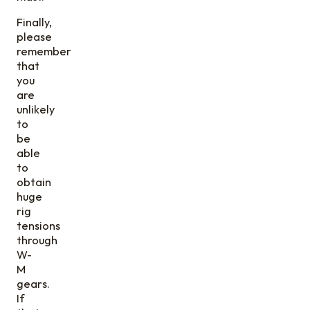
Finally,
please
remember
that
you
are
unlikely
to
be
able
to
obtain
huge
rig
tensions
through
W-
M
gears.
If