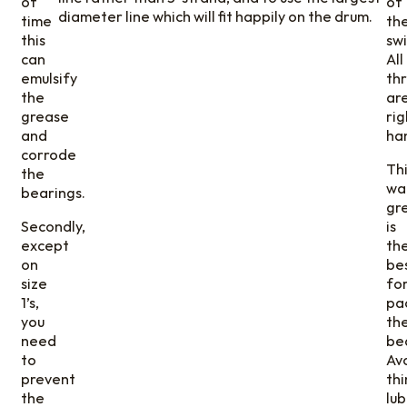
of
of
diameter line which will fit happily on the drum.
time
th
this
swi
can
All
emulsify
th
the
ar
grease
rig
and
ha
corrode
Th
the
wa
bearings.
gr
Secondly,
is
except
th
on
be
size
fo
1’s,
pa
you
th
need
be
to
Av
prevent
thi
the
lub