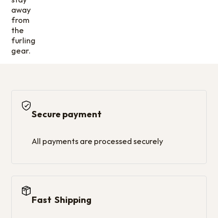
away
from
the
furling
gear.
Secure payment
All payments are processed securely
Fast Shipping