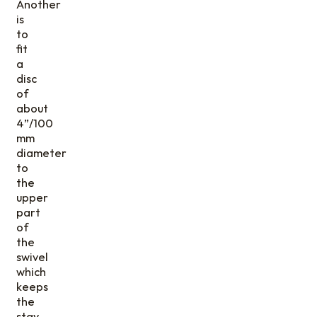
Another
is
to
fit
a
disc
of
about
4”/100
mm
diameter
to
the
upper
part
of
the
swivel
which
keeps
the
stay