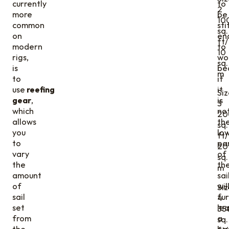
currently
to
2
more
be
10
common
sti
sq.
on
en
ft/
modern
to
10
rigs,
wo
sq.
is
be
m
to
if
use
reefing
it
Siz
gear
,
is
3
which
not
20
allows
th
sq.
you
lo
ft/
to
pa
20
vary
of
sq.
the
th
m
amount
sai
of
wil
Siz
sail
fur
4
set
le
35
from
a
sq.
the
ba