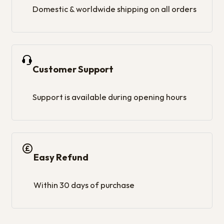
Domestic & worldwide shipping on all orders
Customer Support
Support is available during opening hours
Easy Refund
Within 30 days of purchase