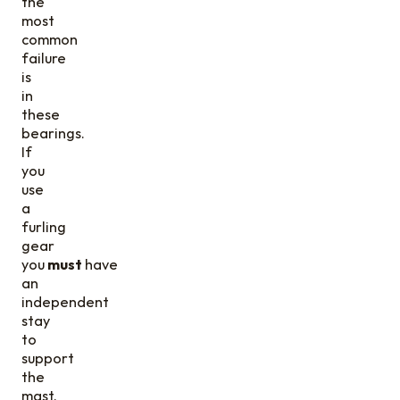
the
most
common
failure
is
in
these
bearings.
If
you
use
a
furling
gear
you
must
have
an
independent
stay
to
support
the
mast.