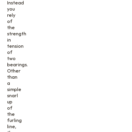
Instead
you
rely
of
the
strength
in
tension
of
two
bearings.
Other
than
a
simple
snarl
up
of
the
furling
line,