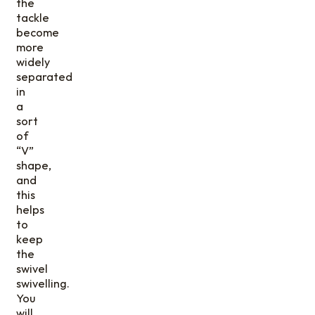
the
tackle
become
more
widely
separated
in
a
sort
of
“V”
shape,
and
this
helps
to
keep
the
swivel
swivelling.
You
will