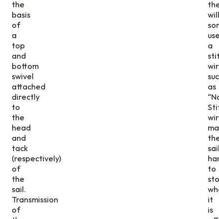
the
th
basis
wil
of
so
a
us
top
a
and
sti
bottom
wi
swivel
su
attached
as
directly
“No
to
Sti
the
wir
head
ma
and
th
tack
sai
(respectively)
ha
of
to
the
st
sail.
wh
Transmission
it
of
is