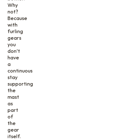
Why
not?
Because
with
furling
gears
you
don’t
have
a
continuous
stay
supporting
the
mast
as
part
of
the
gear
itself.