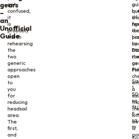
gears
get
gui
a
confused,
bu
qu
–
it
th
of
an
is
fig
re
Unofficial
probably
cur
th
Guide
worth
pr
ha
rehearsing
by
an
the
Da
fit
two
ru
th
generic
as
ge
approaches
fol
Pl
open
ch
Siz
to
wi
1
you
a
50
for
sa
sq.
reducing
th
ft/
headsail
th
5
area.
luf
sq.
The
wi
m
first,
is
and
go
Siz