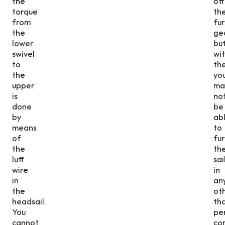
the
off
torque
th
from
fur
the
ge
lower
bu
swivel
wi
to
th
the
yo
upper
ma
is
no
done
be
by
ab
means
to
of
fur
the
th
luff
sai
wire
in
in
an
the
ot
headsail.
th
You
pe
cannot
con