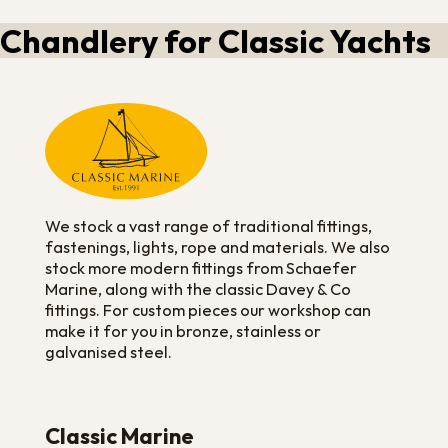
Chandlery for Classic Yachts
We stock a vast range of traditional fittings,
fastenings, lights, rope and materials. We also
stock more modern fittings from Schaefer
Marine, along with the classic Davey & Co
fittings. For custom pieces our workshop can
make it for you in bronze, stainless or
galvanised steel.
Classic Marine