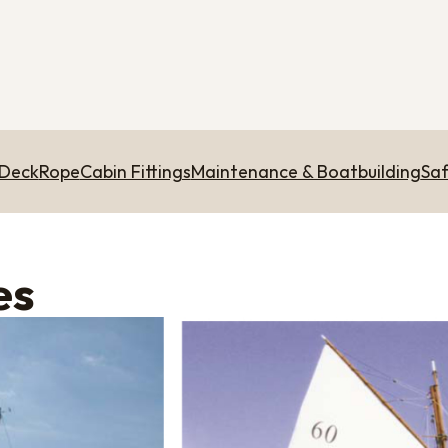
 Deck
Rope
Cabin Fittings
Maintenance & Boatbuilding
Saf
es