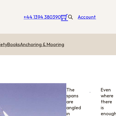
+44 1394 380390
Account
ety
Books
Anchoring & Mooring
The
Even
spans
where
are
there
angled
is
in
enoug