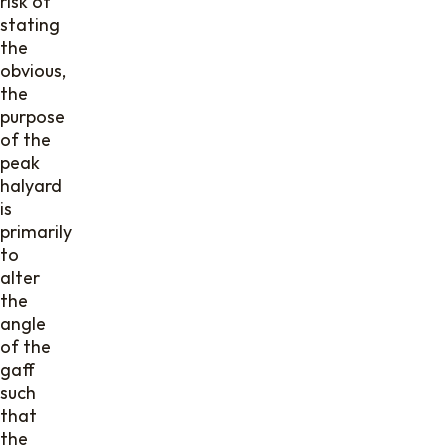
risk of
stating
the
obvious,
the
purpose
of the
peak
halyard
is
primarily
to
alter
the
angle
of the
gaff
such
that
the