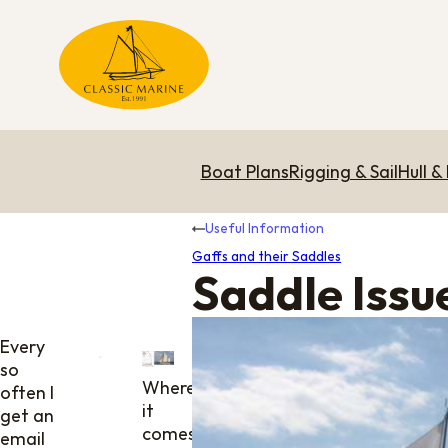
Boat Plans
Rigging & Sail
Hull &
Useful Information
Gaffs and their Saddles
Saddle Issu
Every
so
Where
often I
it
get an
comes
email