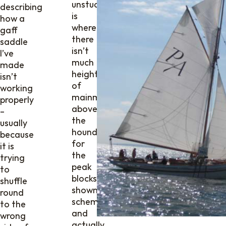
unstuck
describing
is
how a
where
gaff
there
saddle
isn’t
I’ve
much
made
height
isn’t
of
working
mainmast
properly
above
–
the
usually
hounds
because
for
it is
the
trying
peak
to
blocks,
shuffle
shown
round
schematically
to the
and
wrong
actually