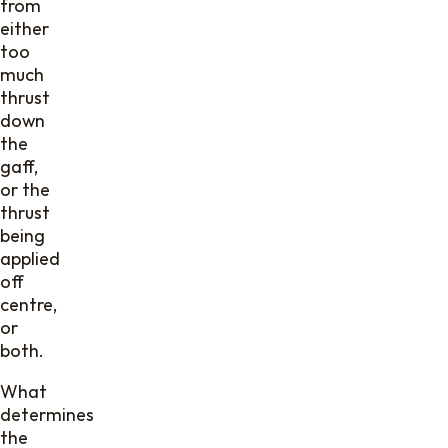
from
either
too
much
thrust
down
the
gaff,
or the
thrust
being
applied
off
centre,
or
both.
What
determines
the