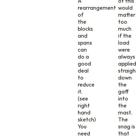
A
of this
rearrangement
would
of
matter
the
too
blocks
much
and
if the
spans
load
can
were
do a
always
good
applie
deal
straigh
to
down
reduce
the
it.
gaff
(see
into
right
the
hand
mast.
sketch)
The
You
snag is
need
that