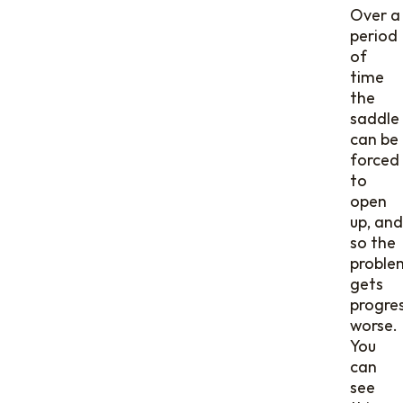
Over a
period
of
time
the
saddle
can be
forced
to
open
up, and
so the
proble
gets
progres
worse.
You
can
see