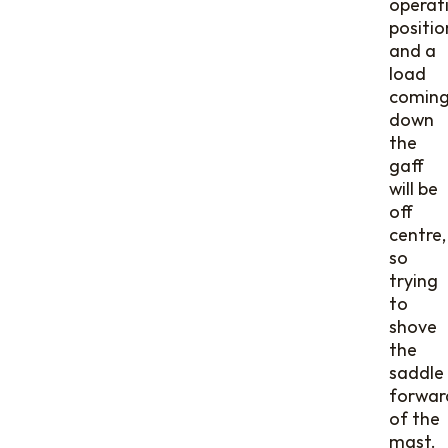
operat
positio
and a
load
comin
down
the
gaff
will be
off
centre,
so
trying
to
shove
the
saddle
forwar
of the
mast.