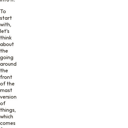
To
start
with,
let’s
think
about
the
going
around
the
front
of the
mast
version
of
things,
which
comes