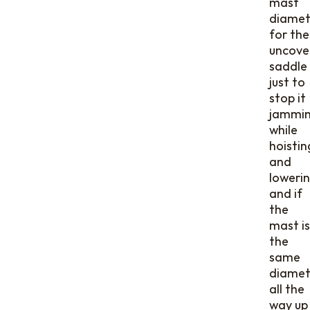
mast
diamet
for the
uncove
saddle
just to
stop it
jammi
while
hoistin
and
lowerin
and if
the
mast is
the
same
diamet
all the
way up