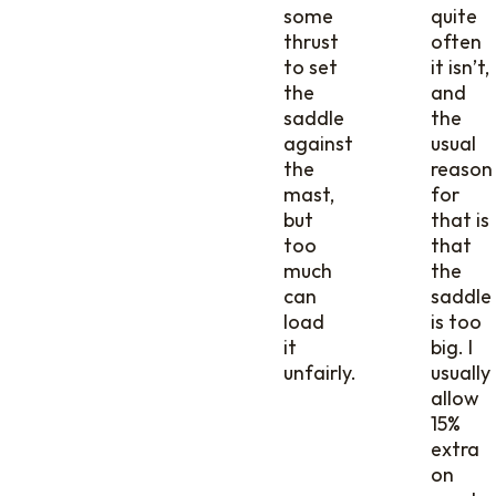
some
quite
thrust
often
to set
it isn’t,
the
and
saddle
the
against
usual
the
reason
mast,
for
but
that is
too
that
much
the
can
saddle
load
is too
it
big. I
unfairly.
usually
allow
15%
extra
on