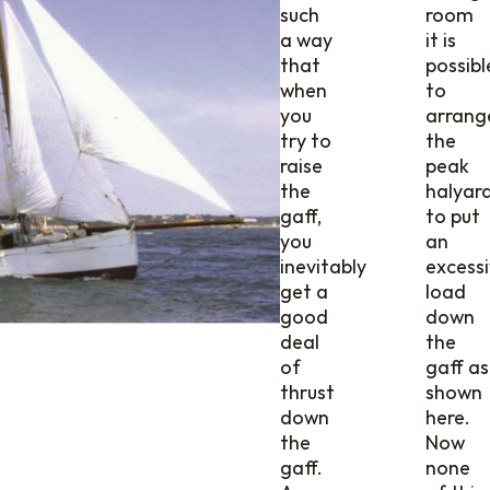
such
room
a way
it is
that
possibl
when
to
you
arrang
try to
the
raise
peak
the
halyar
gaff,
to put
you
an
inevitably
excess
get a
load
good
down
deal
the
of
gaff as
thrust
shown
down
here.
the
Now
gaff.
none