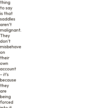
thing
to say
is that
saddles
aren’t
malignant.
They
don’t
misbehave
on
their
own
account
– it’s
because
they
are
being
forced
into it.