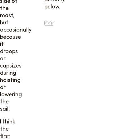
side of
below.
the
mast,
but
occasionally
because
it
droops
or
capsizes
during
hoisting
or
lowering
the
sail.
I think
the
first