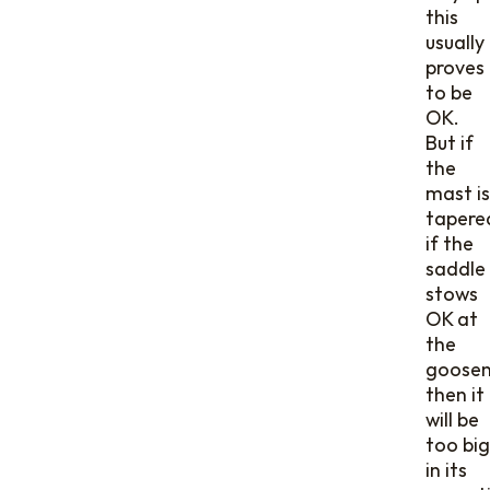
this
usually
proves
to be
OK.
But if
the
mast is
tapere
if the
saddle
stows
OK at
the
goosen
then it
will be
too big
in its