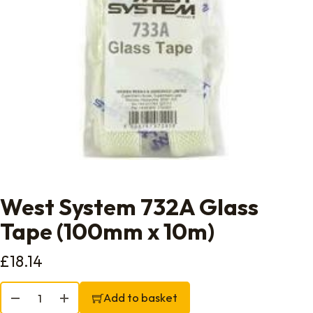
West System 732A Glass
Tape (100mm x 10m)
£
18.14
West System 732A Glass Tape (100mm x 10m) quantity
Add to basket