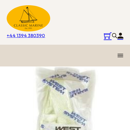
+44 1394 380390