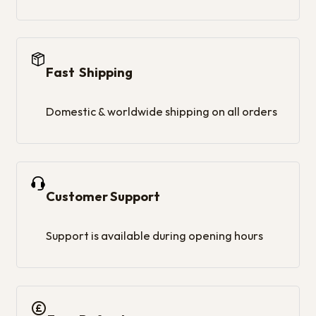
Fast Shipping
Domestic & worldwide shipping on all orders
Customer Support
Support is available during opening hours