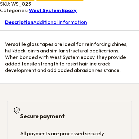
SKU:
WS_025
Categories:
West System Epoxy
Description
Additional information
Versatile glass tapes are ideal for reinforcing chines,
hull/deck joints and similar structural applications.
When bonded with West System epoxy, they provide
added tensile strength to resist hairline crack
development and add added abrasion resistance.
Secure payment
All payments are processed securely