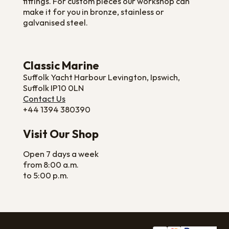
fittings. For custom pieces our workshop can
make it for you in bronze, stainless or
galvanised steel.
Classic Marine
Suffolk Yacht Harbour Levington, Ipswich,
Suffolk IP10 0LN
Contact Us
+44 1394 380390
Visit Our Shop
Open 7 days a week
from 8:00 a.m.
to 5:00 p.m.