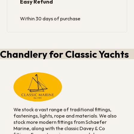
Easy Refund
Within 30 days of purchase
Chandlery for Classic Yachts
We stock a vast range of traditional fittings,
fastenings, lights, rope and materials. We also
stock more modern fittings from Schaefer
Marine, along with the classic Davey & Co