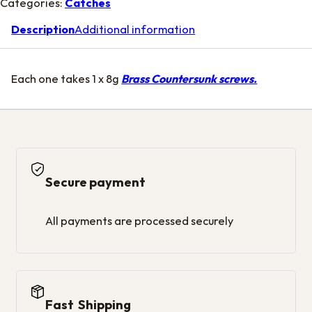
Categories:
Catches
Description
Additional information
Each one takes 1 x 8g
Brass Countersunk screws.
Secure payment
All payments are processed securely
Fast Shipping