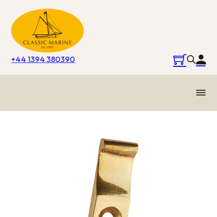
+44 1394 380390