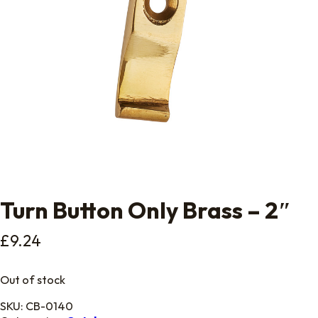
Turn Button Only Brass – 2″
£
9.24
Out of stock
SKU:
CB-0140