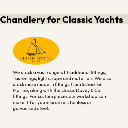
Chandlery for Classic Yachts
We stock a vast range of traditional fittings,
fastenings, lights, rope and materials. We also
stock more modern fittings from Schaefer
Marine, along with the classic Davey & Co
fittings. For custom pieces our workshop can
make it for you in bronze, stainless or
galvanised steel.