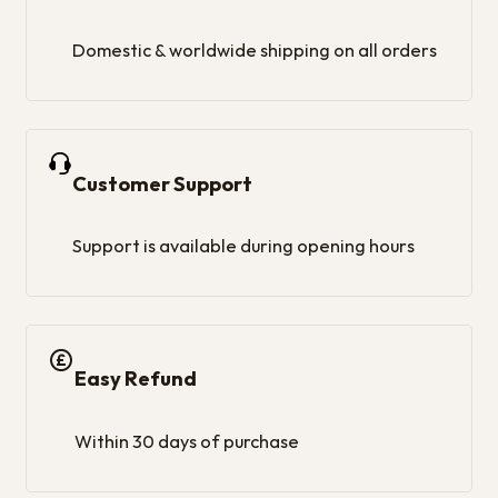
Domestic & worldwide shipping on all orders
Customer Support
Support is available during opening hours
Easy Refund
Within 30 days of purchase