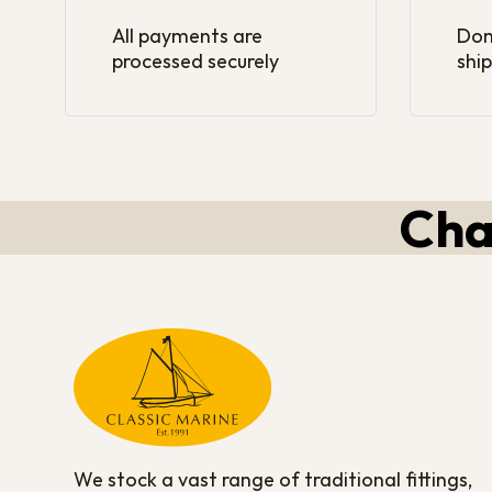
All payments are
Dom
processed securely
ship
Cha
We stock a vast range of traditional fittings,