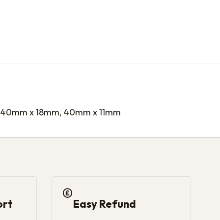
 40mm x 18mm, 40mm x 11mm
ort
Easy Refund