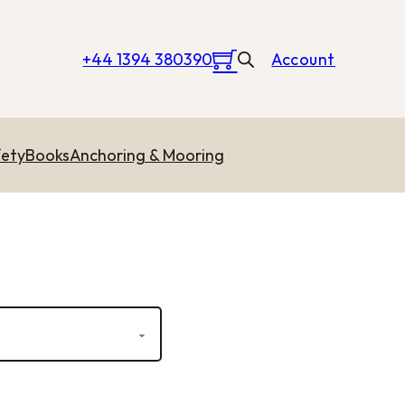
+44 1394 380390
Account
ety
Books
Anchoring & Mooring
rough £3.15