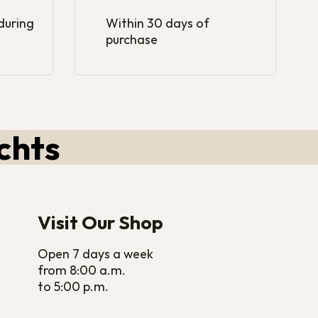
 during
Within 30 days of
purchase
chts
Visit Our Shop
Open 7 days a week
from 8:00 a.m.
to 5:00 p.m.