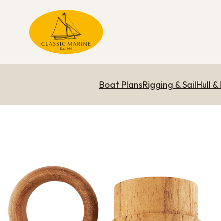
Boat Plans
Rigging & Sail
Hull &