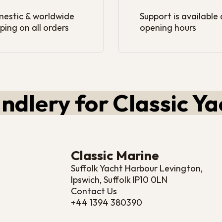
estic & worldwide
Support is available
ping on all orders
opening hours
ndlery for Classic Ya
Classic Marine
Suffolk Yacht Harbour Levington,
Ipswich, Suffolk IP10 0LN
Contact Us
+44 1394 380390