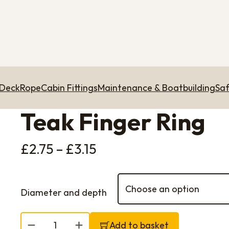
 Deck
Rope
Cabin Fittings
Maintenance & Boatbuilding
Saf
Teak Finger Ring
Price range: £2.75 th
£
2.75
–
£
3.15
Diameter and depth
Teak Finger Ring quantity
Add to basket