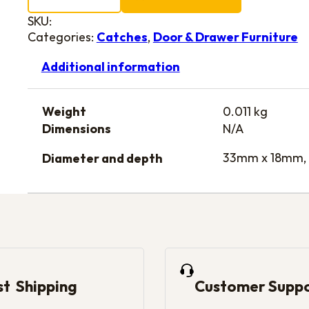
SKU:
Categories:
Catches
,
Door & Drawer Furniture
Additional information
Weight
0.011 kg
Dimensions
N/A
33mm x 18mm,
Diameter and depth
st Shipping
Customer Supp