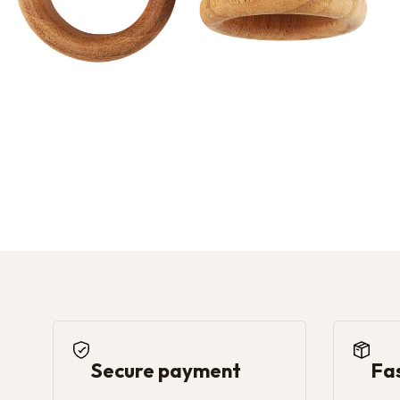
Secure payment
Fa