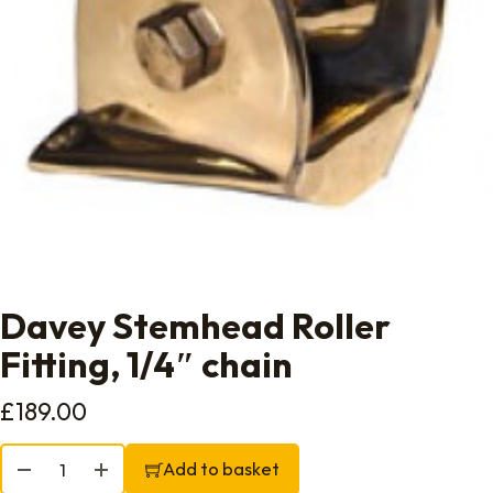
Davey Stemhead Roller
Fitting, 1/4″ chain
£
189.00
Davey Stemhead Roller Fitting, 1/4" chain quantity
Add to basket