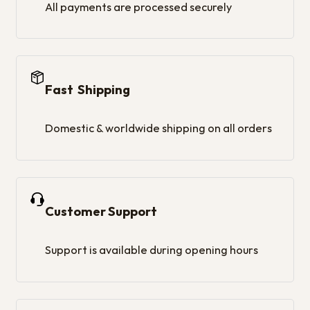
All payments are processed securely
Fast Shipping
Domestic & worldwide shipping on all orders
Customer Support
Support is available during opening hours