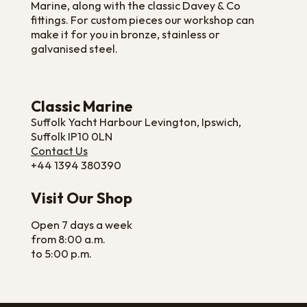
Marine, along with the classic Davey & Co
fittings. For custom pieces our workshop can
make it for you in bronze, stainless or
galvanised steel.
Classic Marine
Suffolk Yacht Harbour Levington, Ipswich,
Suffolk IP10 0LN
Contact Us
+44 1394 380390
Visit Our Shop
Open 7 days a week
from 8:00 a.m.
to 5:00 p.m.