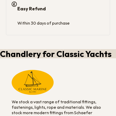
Easy Refund
Within 30 days of purchase
Chandlery for Classic Yachts
We stock a vast range of traditional fittings,
fastenings, lights, rope and materials. We also
stock more modern fittings from Schaefer