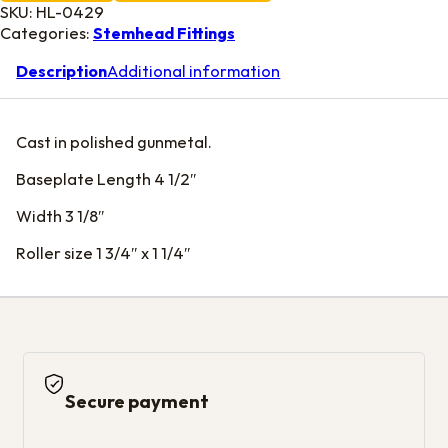
SKU:
HL-0429
Categories:
Stemhead Fittings
Description
Additional information
Cast in polished gunmetal.
Baseplate Length 4 1/2″
Width 3 1/8″
Roller size 1 3/4″ x 1 1/4″
Secure payment