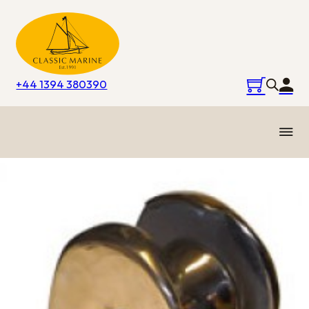
+44 1394 380390