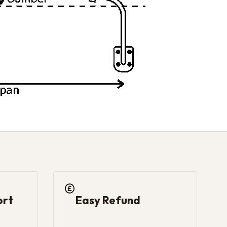
ort
Easy Refund