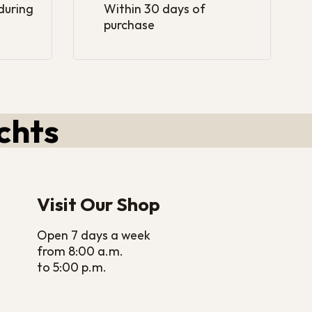
 during
Within 30 days of
purchase
chts
Visit Our Shop
Open 7 days a week
from 8:00 a.m.
to 5:00 p.m.