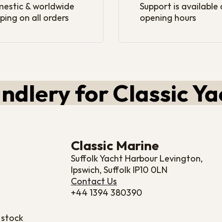
estic & worldwide
Support is available
ping on all orders
opening hours
ndlery for Classic Ya
Classic Marine
Suffolk Yacht Harbour Levington,
Ipswich, Suffolk IP10 0LN
Contact Us
+44 1394 380390
 stock