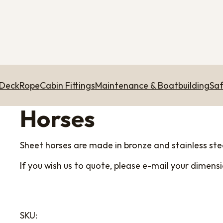
 Deck
Rope
Cabin Fittings
Maintenance & Boatbuilding
Saf
Horses
Sheet horses are made in bronze and stainless stee
If you wish us to quote, please e-mail your dimen
SKU: