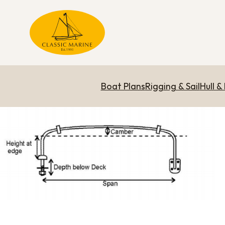
Boat Plans
Rigging & Sail
Hull &