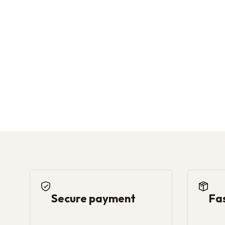
Secure payment
Fa