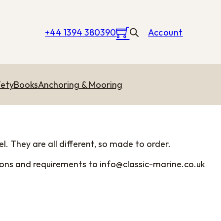
+44 1394 380390
Account
ety
Books
Anchoring & Mooring
l. They are all different, so made to order.
sions and requirements to
info@classic-marine.co.uk