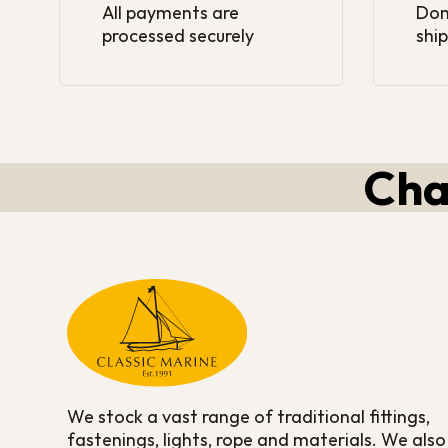
All payments are
Dom
processed securely
ship
Cha
We stock a vast range of traditional fittings,
fastenings, lights, rope and materials. We also