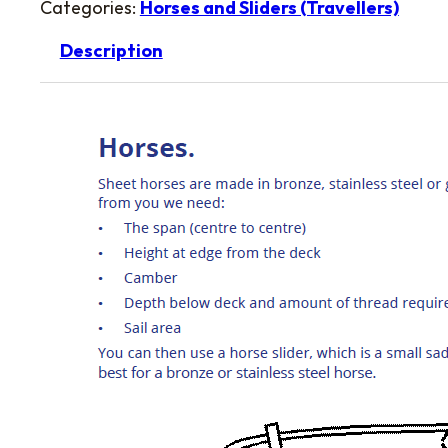
Categories:
Horses and Sliders (Travellers)
Description