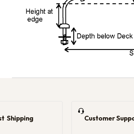
st Shipping
Customer Supp