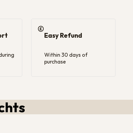
ort
Easy Refund
 during
Within 30 days of
purchase
chts