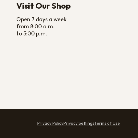
Visit Our Shop
Open 7 days a week
from 8:00 a.m.
to 5:00 p.m.
Privacy Policy
Privacy Settings
Terms of Use