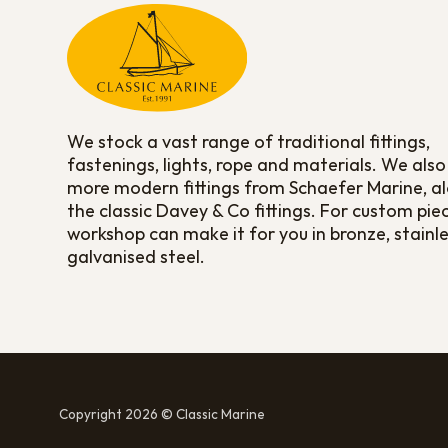
We stock a vast range of traditional fittings,
fastenings, lights, rope and materials. We also
more modern fittings from Schaefer Marine, a
the classic Davey & Co fittings. For custom pie
workshop can make it for you in bronze, stainle
galvanised steel.
Copyright 2026 © Classic Marine