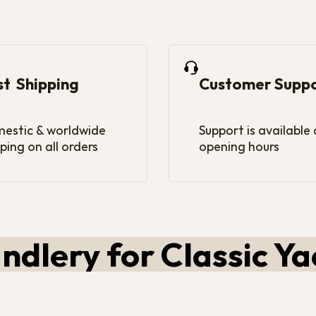
st Shipping
Customer Supp
estic & worldwide
Support is available
ping on all orders
opening hours
ndlery for Classic Ya