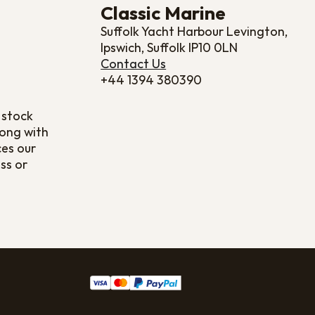
Classic Marine
Suffolk Yacht Harbour Levington,
Ipswich, Suffolk IP10 0LN
Contact Us
+44 1394 380390
 stock
long with
ces our
ss or