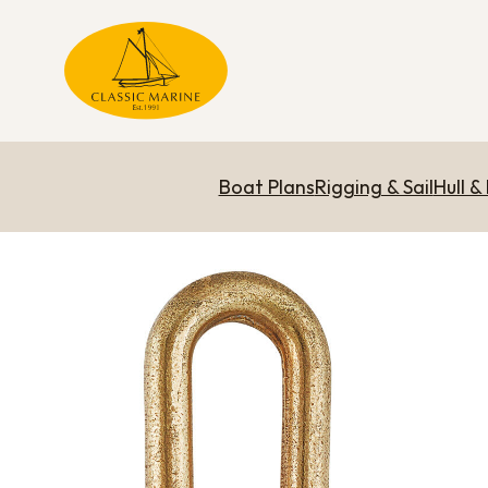
Boat Plans
Rigging & Sail
Hull &