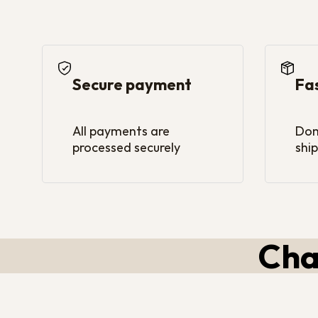
Secure payment
Fa
All payments are
Dom
processed securely
ship
Cha