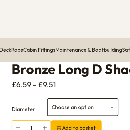
 Deck
Rope
Cabin Fittings
Maintenance & Boatbuilding
Saf
Bronze Long D Sha
Price range: £6.59 th
£
6.59
–
£
9.51
Diameter
Bronze Long D Shackle quantity
Add to basket