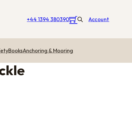
+44 1394 380390
Account
ety
Books
Anchoring & Mooring
ckle
rough £9.51