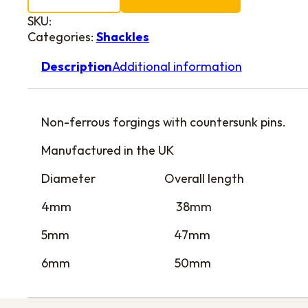
SKU:
Categories:
Shackles
Description
Additional information
Non-ferrous forgings with countersunk pins.
Manufactured in the UK
Diameter Overall length
4mm 38mm
5mm 47mm
6mm 50mm