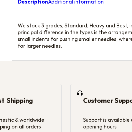
Description
Additional information
We stock 3 grades, Standard, Heavy and Best, i
principal difference in the types is the arrang
small indents for pushing smaller needles, wher
for larger needles.
st Shipping
Customer Supp
estic & worldwide
Support is available
ping on all orders
opening hours