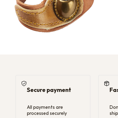
Secure payment
Fa
All payments are
Dom
processed securely
ship