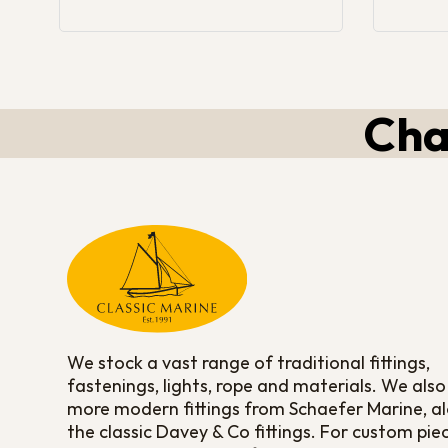
Cha
We stock a vast range of traditional fittings,
fastenings, lights, rope and materials. We also
more modern fittings from Schaefer Marine, a
the classic Davey & Co fittings. For custom pie