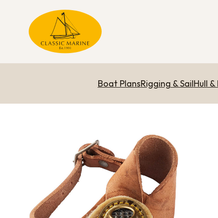
Boat Plans
Rigging & Sail
Hull &