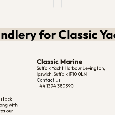
ndlery for Classic Ya
Classic Marine
Suffolk Yacht Harbour Levington,
Ipswich, Suffolk IP10 0LN
Contact Us
+44 1394 380390
 stock
long with
ces our