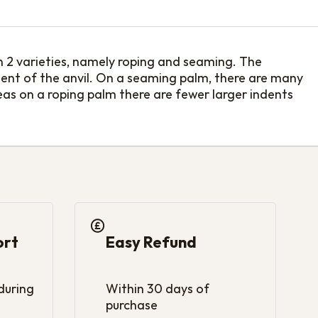
n 2 varieties, namely roping and seaming. The
ement of the anvil. On a seaming palm, there are many
eas on a roping palm there are fewer larger indents
ort
Easy Refund
 during
Within 30 days of
purchase