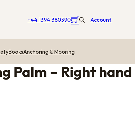
+44 1394 380390
Account
ety
Books
Anchoring & Mooring
g Palm – Right hand