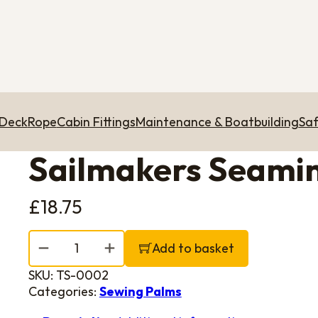
 Deck
Rope
Cabin Fittings
Maintenance & Boatbuilding
Saf
Sailmakers Seamin
£
18.75
Sailmakers Seaming Palm - Right hand quantity
Add to basket
SKU:
TS-0002
Categories:
Sewing Palms