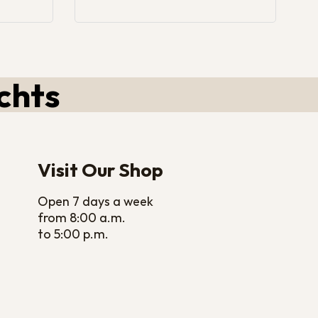
chts
Visit Our Shop
Open 7 days a week
from 8:00 a.m.
to 5:00 p.m.