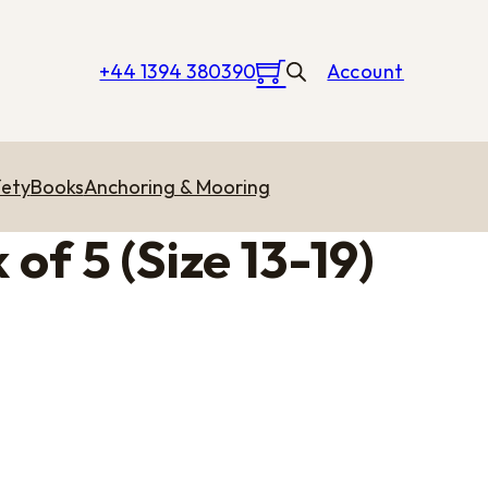
+44 1394 380390
Account
ety
Books
Anchoring & Mooring
of 5 (Size 13-19)