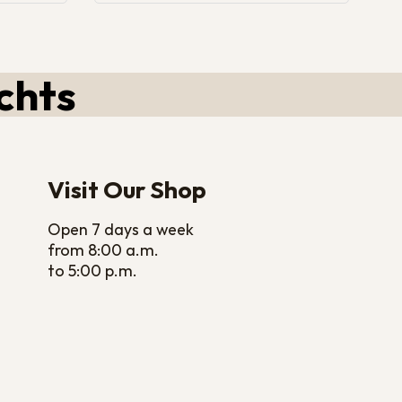
chts
Visit Our Shop
Open 7 days a week
from 8:00 a.m.
to 5:00 p.m.