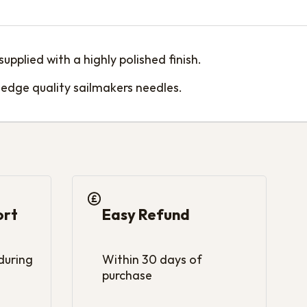
pplied with a highly polished finish.
edge quality sailmakers needles.
ort
Easy Refund
 during
Within 30 days of
purchase