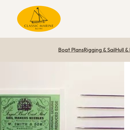
Boat Plans
Rigging & Sail
Hull &