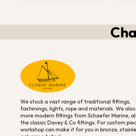
Cha
We stock a vast range of traditional fittings,
fastenings, lights, rope and materials. We also
more modern fittings from Schaefer Marine, a
the classic Davey & Co fittings. For custom pie
workshop can make it for you in bronze, stainle