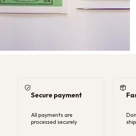
Secure payment
Fa
All payments are
Dom
processed securely
ship