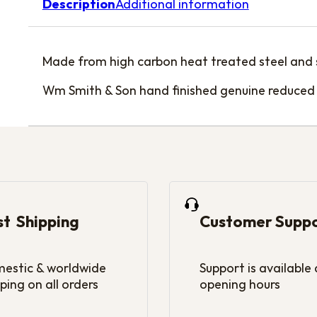
Description
Additional information
Made from high carbon heat treated steel and su
Wm Smith & Son hand finished genuine reduced 
st Shipping
Customer Supp
estic & worldwide
Support is available
ping on all orders
opening hours