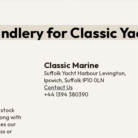
ndlery for Classic Ya
Classic Marine
Suffolk Yacht Harbour Levington,
Ipswich, Suffolk IP10 0LN
Contact Us
+44 1394 380390
 stock
long with
ces our
ss or