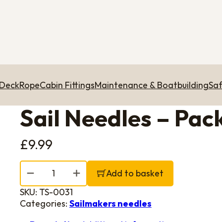
 Deck
Rope
Cabin Fittings
Maintenance & Boatbuilding
Saf
Sail Needles – Pack 
£
9.99
Sail Needles - Pack of 5 (Size 13-19) quantity
Add to basket
SKU:
TS-0031
Categories:
Sailmakers needles