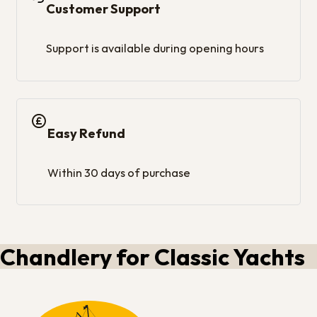
Customer Support
Support is available during opening hours
Easy Refund
Within 30 days of purchase
Chandlery for Classic Yachts