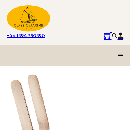
+44 1394 380390