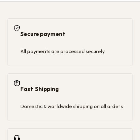
Secure payment
All payments are processed securely
Fast Shipping
Domestic & worldwide shipping on all orders