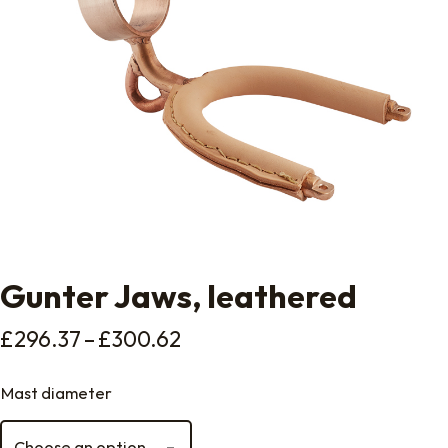
Gunter Jaws, leathered
Price range: £296.37 thro
£
296.37
–
£
300.62
Mast diameter