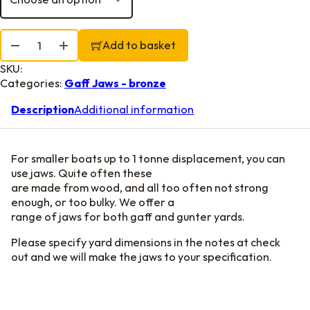
Gunter Jaws, leathered quantity
Add to basket
SKU:
Categories:
Gaff Jaws - bronze
Description
Additional information
For smaller boats up to 1 tonne displacement, you can
use jaws. Quite often these
are made from wood, and all too often not strong
enough, or too bulky. We offer a
range of jaws for both gaff and gunter yards.
Please specify yard dimensions in the notes at check
out and we will make the jaws to your specification.