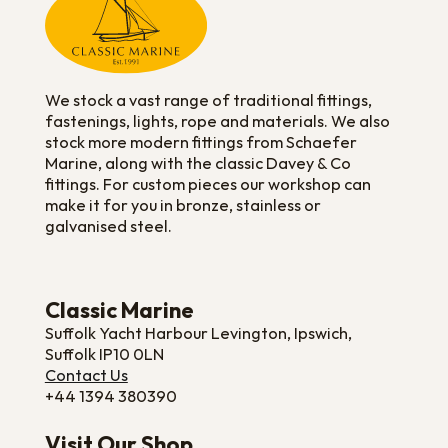
We stock a vast range of traditional fittings,
fastenings, lights, rope and materials. We also
stock more modern fittings from Schaefer
Marine, along with the classic Davey & Co
fittings. For custom pieces our workshop can
make it for you in bronze, stainless or
galvanised steel.
Classic Marine
Suffolk Yacht Harbour Levington, Ipswich,
Suffolk IP10 0LN
Contact Us
+44 1394 380390
Visit Our Shop