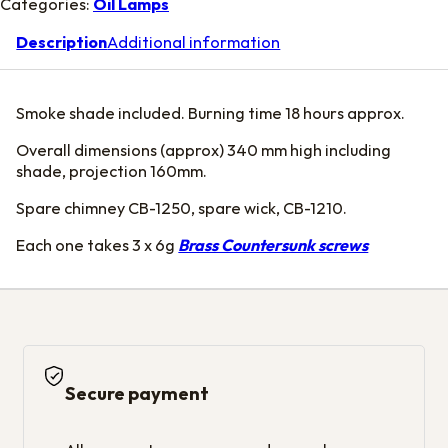
Categories:
Oil Lamps
Description
Additional information
Smoke shade included. Burning time 18 hours approx.
Overall dimensions (approx) 340 mm high including
shade, projection 160mm.
Spare chimney CB-1250, spare wick, CB-1210.
Each one takes 3 x 6g
Brass Countersunk screws
Secure payment