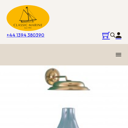
+44 1394 380390