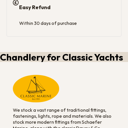
Easy Refund
Within 30 days of purchase
Chandlery for Classic Yachts
We stock a vast range of traditional fittings,
fastenings, lights, rope and materials. We also
stock more modern fittings from Schaefer