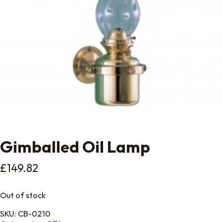
Gimballed Oil Lamp
£
149.82
Out of stock
SKU:
CB-0210