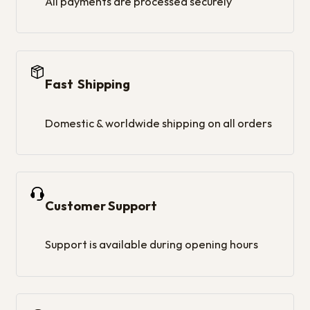
All payments are processed securely
Fast Shipping
Domestic & worldwide shipping on all orders
Customer Support
Support is available during opening hours