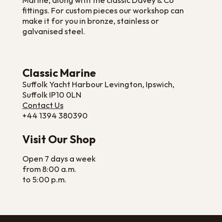
Marine, along with the classic Davey & Co
fittings. For custom pieces our workshop can
make it for you in bronze, stainless or
galvanised steel.
Classic Marine
Suffolk Yacht Harbour Levington, Ipswich,
Suffolk IP10 0LN
Contact Us
+44 1394 380390
Visit Our Shop
Open 7 days a week
from 8:00 a.m.
to 5:00 p.m.