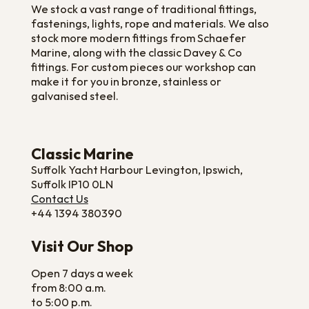
We stock a vast range of traditional fittings,
fastenings, lights, rope and materials. We also
stock more modern fittings from Schaefer
Marine, along with the classic Davey & Co
fittings. For custom pieces our workshop can
make it for you in bronze, stainless or
galvanised steel.
Classic Marine
Suffolk Yacht Harbour Levington, Ipswich,
Suffolk IP10 0LN
Contact Us
+44 1394 380390
Visit Our Shop
Open 7 days a week
from 8:00 a.m.
to 5:00 p.m.