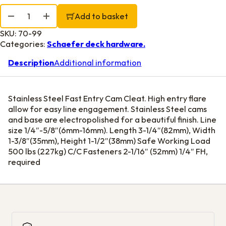
Fast Entry S.S. Cam Cleat for line 1/4"-5/8" quantity
Add to basket
SKU:
70-99
Categories:
Schaefer deck hardware.
Description
Additional information
Stainless Steel Fast Entry Cam Cleat. High entry flare
allow for easy line engagement. Stainless Steel cams
and base are electropolished for a beautiful finish. Line
size 1/4″-5/8″(6mm-16mm). Length 3-1/4″(82mm), Width
1-3/8″(35mm), Height 1-1/2″(38mm) Safe Working Load
500 lbs (227kg) C/C Fasteners 2-1/16″ (52mm) 1/4″ FH,
required