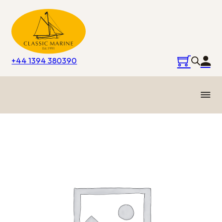
+44 1394 380390