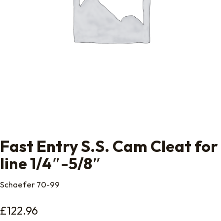
Fast Entry S.S. Cam Cleat for
line 1/4″-5/8″
Schaefer 70-99
£
122.96