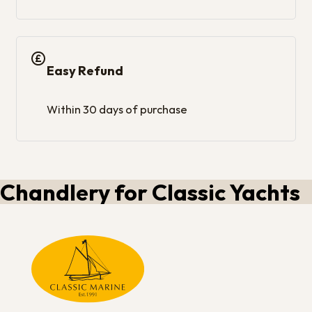
Easy Refund
Within 30 days of purchase
Chandlery for Classic Yachts