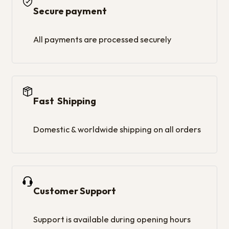
Secure payment
All payments are processed securely
Fast Shipping
Domestic & worldwide shipping on all orders
Customer Support
Support is available during opening hours