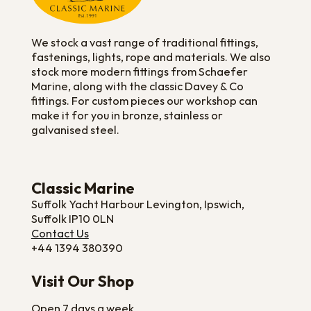
We stock a vast range of traditional fittings,
fastenings, lights, rope and materials. We also
stock more modern fittings from Schaefer
Marine, along with the classic Davey & Co
fittings. For custom pieces our workshop can
make it for you in bronze, stainless or
galvanised steel.
Classic Marine
Suffolk Yacht Harbour Levington, Ipswich,
Suffolk IP10 0LN
Contact Us
+44 1394 380390
Visit Our Shop
Open 7 days a week