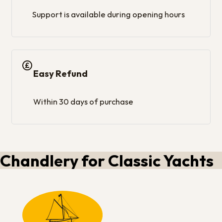
Support is available during opening hours
Easy Refund
Within 30 days of purchase
Chandlery for Classic Yachts