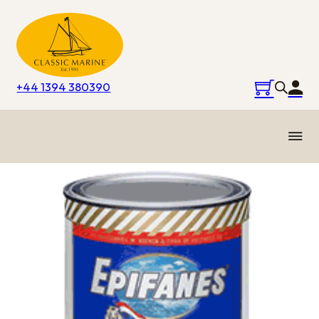
+44 1394 380390