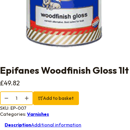
Epifanes Woodfinish Gloss 1lt
£
49.82
Epifanes Woodfinish Gloss 1lt quantity
Add to basket
SKU:
EP-007
Categories:
Varnishes
Description
Additional information