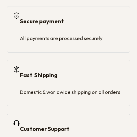
Secure payment
All payments are processed securely
Fast Shipping
Domestic & worldwide shipping on all orders
Customer Support