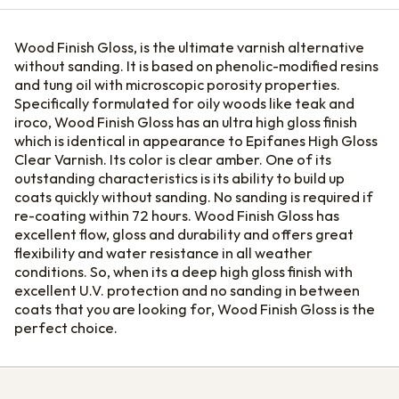
Wood Finish Gloss, is the ultimate varnish alternative
without sanding. It is based on phenolic-modified resins
and tung oil with microscopic porosity properties.
Specifically formulated for oily woods like teak and
iroco, Wood Finish Gloss has an ultra high gloss finish
which is identical in appearance to Epifanes High Gloss
Clear Varnish. Its color is clear amber. One of its
outstanding characteristics is its ability to build up
coats quickly without sanding. No sanding is required if
re-coating within 72 hours. Wood Finish Gloss has
excellent flow, gloss and durability and offers great
flexibility and water resistance in all weather
conditions. So, when its a deep high gloss finish with
excellent U.V. protection and no sanding in between
coats that you are looking for, Wood Finish Gloss is the
perfect choice.