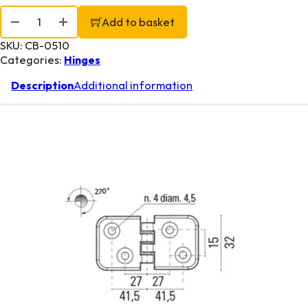
Double Tail Locker Hinge 2 3/8" x 1 1/4" quantity
Add to basket
SKU:
CB-0510
Categories:
Hinges
Description
Additional information