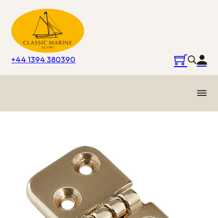
+44 1394 380390