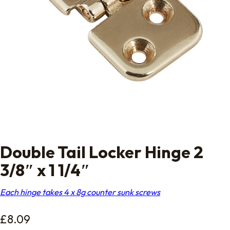
Double Tail Locker Hinge 2
3/8″ x 1 1/4″
Each hinge takes 4 x 8g counter sunk screws
£
8.09