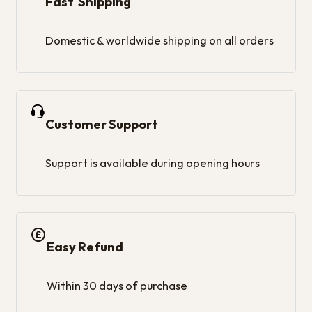
Fast Shipping
Domestic & worldwide shipping on all orders
Customer Support
Support is available during opening hours
Easy Refund
Within 30 days of purchase