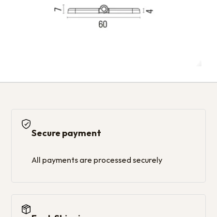
Secure payment
All payments are processed securely