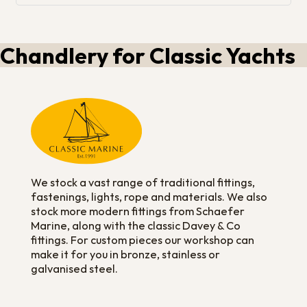
Chandlery for Classic Yachts
We stock a vast range of traditional fittings,
fastenings, lights, rope and materials. We also
stock more modern fittings from Schaefer
Marine, along with the classic Davey & Co
fittings. For custom pieces our workshop can
make it for you in bronze, stainless or
galvanised steel.