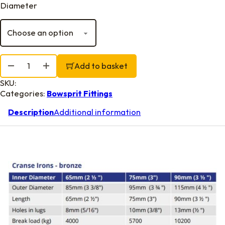
Diameter
Cranse Irons, Bronze quantity
Add to basket
SKU:
Categories:
Bowsprit Fittings
Description
Additional information