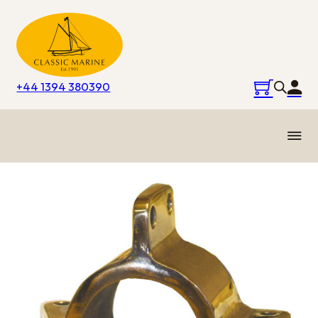
+44 1394 380390