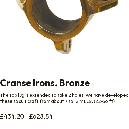
Cranse Irons, Bronze
The top lug is extended to take 2 holes. We have developed
these to suit craft from about 7 to 12 m LOA (22-36 ft).
Price range: £434.20 thro
£
434.20
–
£
628.54