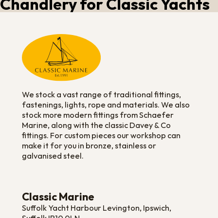
Chandlery for Classic Yachts
We stock a vast range of traditional fittings,
fastenings, lights, rope and materials. We also
stock more modern fittings from Schaefer
Marine, along with the classic Davey & Co
fittings. For custom pieces our workshop can
make it for you in bronze, stainless or
galvanised steel.
Classic Marine
Suffolk Yacht Harbour Levington, Ipswich,
Suffolk IP10 0LN