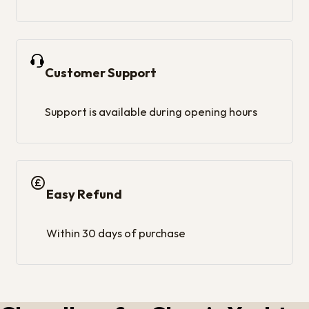
Customer Support
Support is available during opening hours
Easy Refund
Within 30 days of purchase