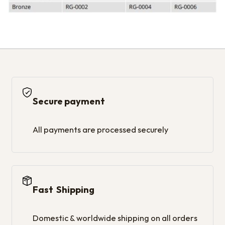
Secure payment
All payments are processed securely
Fast Shipping
Domestic & worldwide shipping on all orders