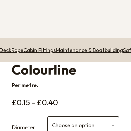
 Deck
Rope
Cabin Fittings
Maintenance & Boatbuilding
Saf
Colourline
Per metre.
Price range: £0.15 t
£
0.15
–
£
0.40
Diameter