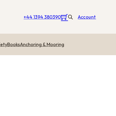
+44 1394 380390
Account
ety
Books
Anchoring & Mooring
hrough £0.40