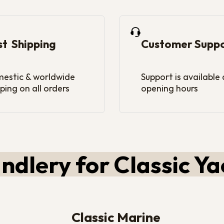
st Shipping
Customer Supp
estic & worldwide
Support is available
ping on all orders
opening hours
ndlery for Classic Ya
Classic Marine