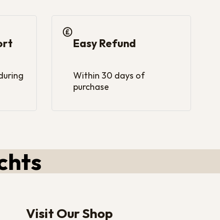
ort
Easy Refund
 during
Within 30 days of
purchase
chts
Visit Our Shop