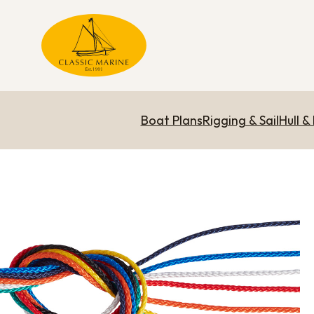
Boat Plans
Rigging & Sail
Hull &