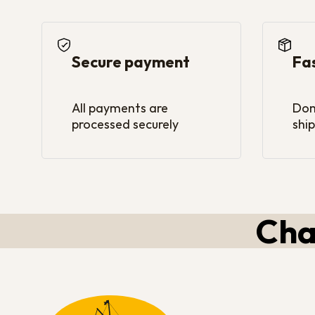
Secure payment
Fa
All payments are
Dom
processed securely
ship
Cha