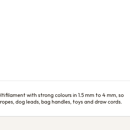
tifilament with strong colours in 1.5 mm to 4 mm, so
 ropes, dog leads, bag handles, toys and draw cords.