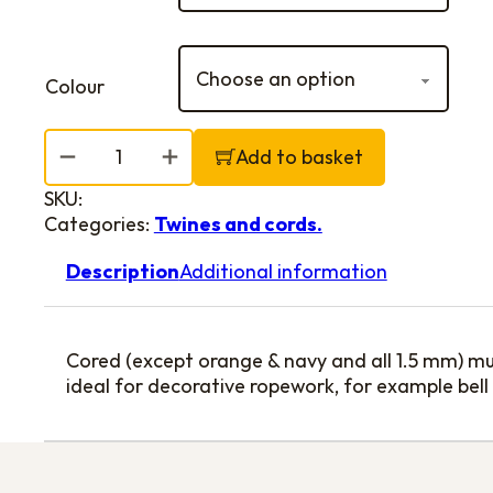
Colour
Colourline quantity
Add to basket
SKU:
Categories:
Twines and cords.
Description
Additional information
Cored (except orange & navy and all 1.5 mm) mul
ideal for decorative ropework, for example bell