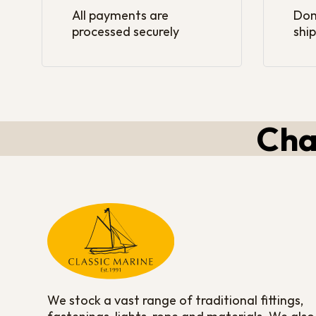
All payments are
Dom
processed securely
ship
Cha
We stock a vast range of traditional fittings,