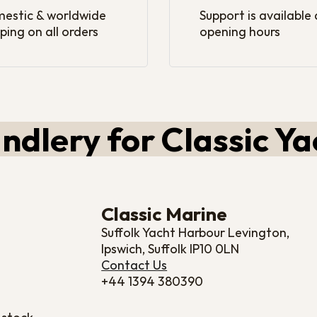
estic & worldwide
Support is available
ping on all orders
opening hours
ndlery for Classic Ya
Classic Marine
Suffolk Yacht Harbour Levington,
Ipswich, Suffolk IP10 0LN
Contact Us
+44 1394 380390