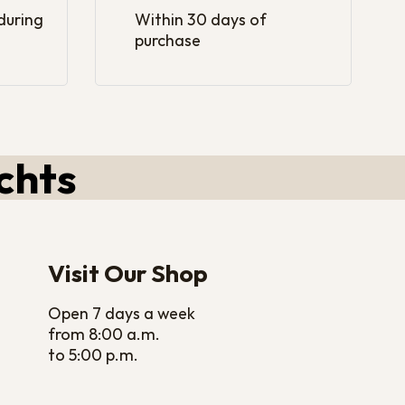
 during
Within 30 days of
purchase
chts
Visit Our Shop
Open 7 days a week
from 8:00 a.m.
to 5:00 p.m.