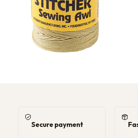
Secure payment
Fa