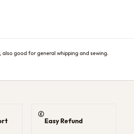
r, also good for general whipping and sewing.
ort
Easy Refund