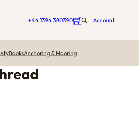
+44 1394 380390
Account
ety
Books
Anchoring & Mooring
Thread
 through £20.11