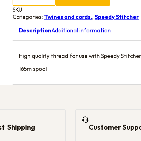
SKU:
Categories:
Twines and cords.
,
Speedy Stitcher
Description
Additional information
High quality thread for use with Speedy Stitche
165m spool
st Shipping
Customer Supp