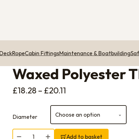
 Deck
Rope
Cabin Fittings
Maintenance & Boatbuilding
Saf
Waxed Polyester 
Price range: £18.28
£
18.28
–
£
20.11
Diameter
Waxed Polyester Thread quantity
Add to basket