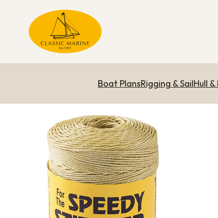
Boat Plans
Rigging & Sail
Hull &