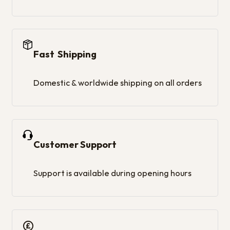
Fast Shipping
Domestic & worldwide shipping on all orders
Customer Support
Support is available during opening hours