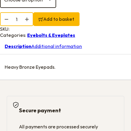
Diamond Pad Eyes quantity
Add to basket
SKU:
Categories:
Eyebolts & Eyeplates
Description
Additional information
Heavy Bronze Eyepads.
Secure payment
All payments are processed securely