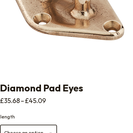
Diamond Pad Eyes
Price range: £35.68 through 
£
35.68
–
£
45.09
length