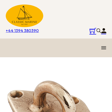
+44 1394 380390