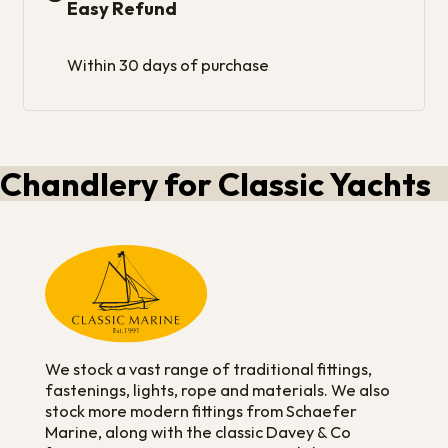
Easy Refund
Within 30 days of purchase
Chandlery for Classic Yachts
We stock a vast range of traditional fittings,
fastenings, lights, rope and materials. We also
stock more modern fittings from Schaefer
Marine, along with the classic Davey & Co