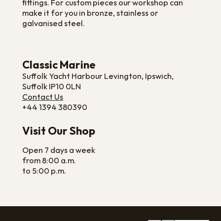
fittings. For custom pieces our workshop can
make it for you in bronze, stainless or
galvanised steel.
Classic Marine
Suffolk Yacht Harbour Levington, Ipswich,
Suffolk IP10 0LN
Contact Us
+44 1394 380390
Visit Our Shop
Open 7 days a week
from 8:00 a.m.
to 5:00 p.m.