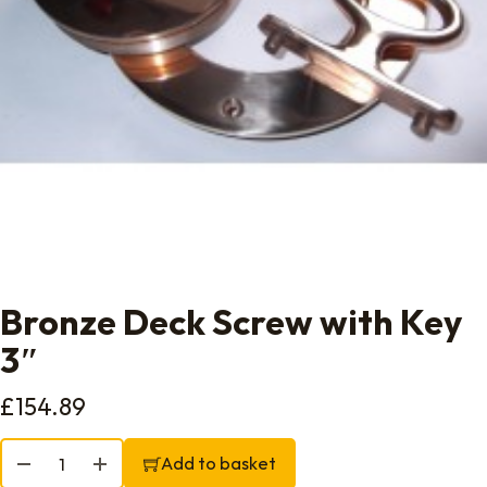
Bronze Deck Screw with Key
3″
£
154.89
Bronze Deck Screw with Key 3" quantity
Add to basket