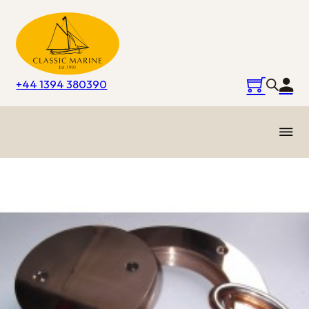
+44 1394 380390