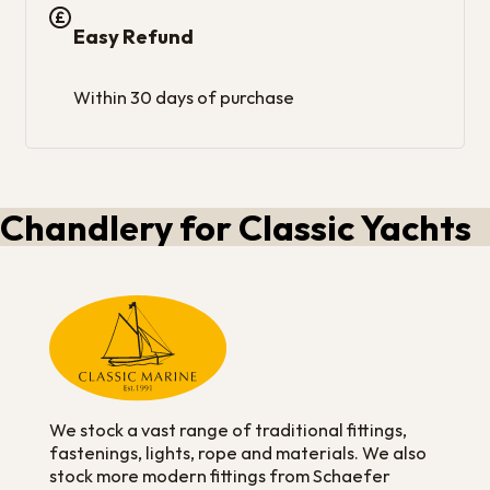
Easy Refund
Within 30 days of purchase
Chandlery for Classic Yachts
We stock a vast range of traditional fittings,
fastenings, lights, rope and materials. We also
stock more modern fittings from Schaefer