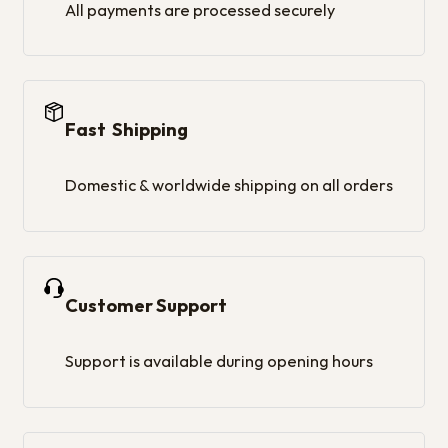
All payments are processed securely
Fast Shipping
Domestic & worldwide shipping on all orders
Customer Support
Support is available during opening hours