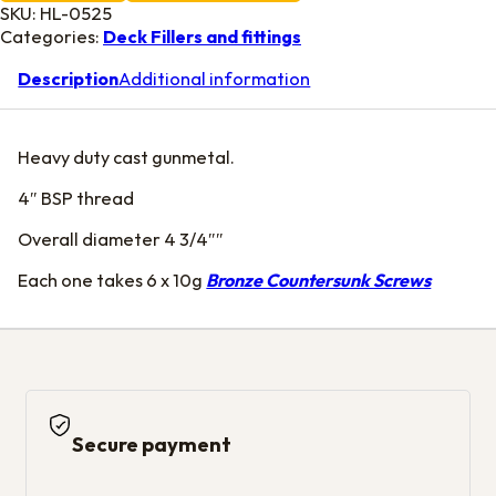
SKU:
HL-0525
Categories:
Deck Fillers and fittings
Description
Additional information
Heavy duty cast gunmetal.
4″ BSP thread
Overall diameter 4 3/4″″
Each one takes 6 x 10g
Bronze Countersunk Screws
Secure payment