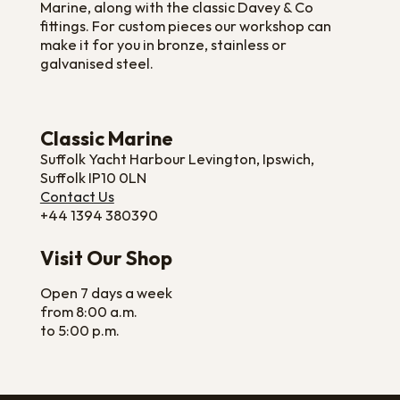
Marine, along with the classic Davey & Co
fittings. For custom pieces our workshop can
make it for you in bronze, stainless or
galvanised steel.
Classic Marine
Suffolk Yacht Harbour Levington, Ipswich,
Suffolk IP10 0LN
Contact Us
+44 1394 380390
Visit Our Shop
Open 7 days a week
from 8:00 a.m.
to 5:00 p.m.