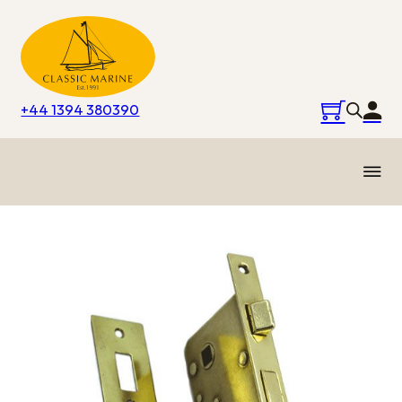
+44 1394 380390