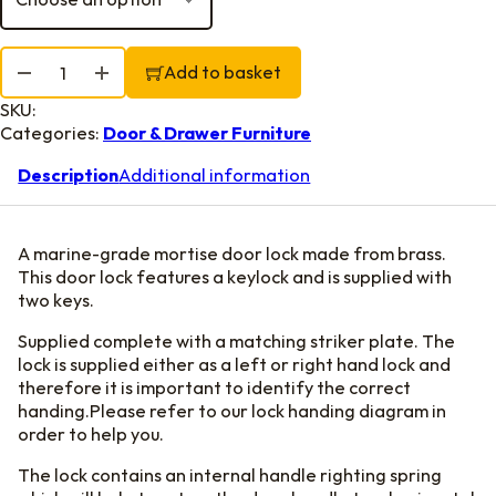
Mortise Lock quantity
Add to basket
SKU:
Categories:
Door & Drawer Furniture
Description
Additional information
A marine-grade mortise door lock made from brass.
This door lock features a keylock and is supplied with
two keys.
Supplied complete with a matching striker plate. The
lock is supplied either as a left or right hand lock and
therefore it is important to identify the correct
handing.Please refer to our lock handing diagram in
order to help you.
The lock contains an internal handle righting spring