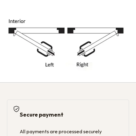
Secure payment
All payments are processed securely