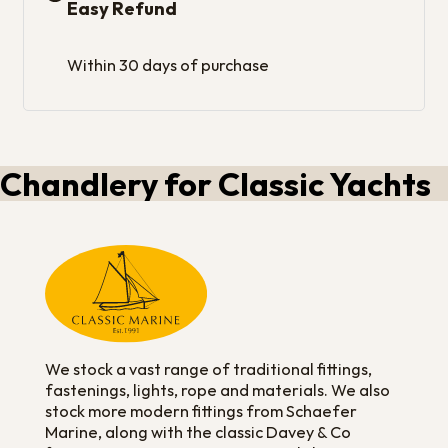
Easy Refund
Within 30 days of purchase
Chandlery for Classic Yachts
We stock a vast range of traditional fittings,
fastenings, lights, rope and materials. We also
stock more modern fittings from Schaefer
Marine, along with the classic Davey & Co