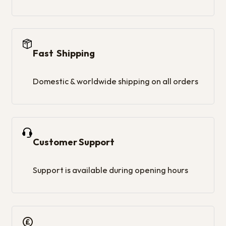
Fast Shipping
Domestic & worldwide shipping on all orders
Customer Support
Support is available during opening hours