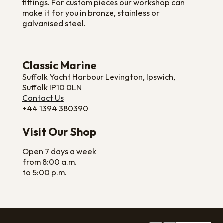
fittings. For custom pieces our workshop can
make it for you in bronze, stainless or
galvanised steel.
Classic Marine
Suffolk Yacht Harbour Levington, Ipswich,
Suffolk IP10 0LN
Contact Us
+44 1394 380390
Visit Our Shop
Open 7 days a week
from 8:00 a.m.
to 5:00 p.m.