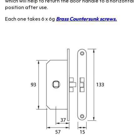
which will help to return the door handle to a horizontal
position after use.
Each one takes 6 x 6g
Brass Countersunk screws.