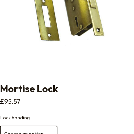
Mortise Lock
£
95.57
Lock handing