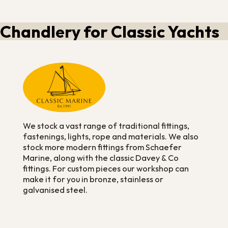
Chandlery for Classic Yachts
We stock a vast range of traditional fittings,
fastenings, lights, rope and materials. We also
stock more modern fittings from Schaefer
Marine, along with the classic Davey & Co
fittings. For custom pieces our workshop can
make it for you in bronze, stainless or
galvanised steel.