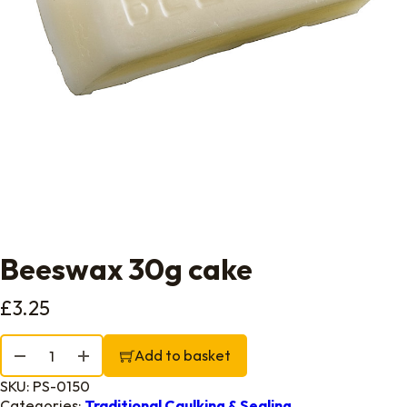
Beeswax 30g cake
£
3.25
Beeswax 30g cake quantity
Add to basket
SKU:
PS-0150
Categories:
Traditional Caulking & Sealing.