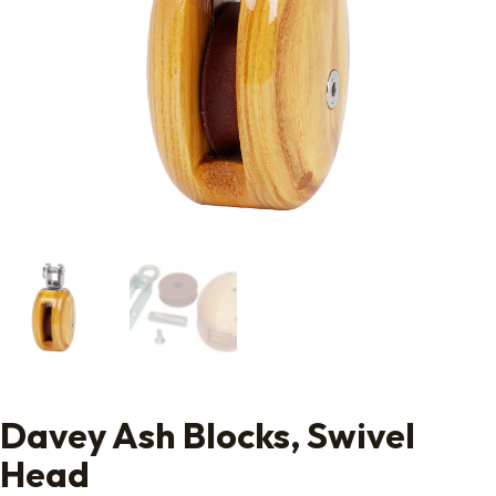
Davey Ash Blocks, Swivel
Head