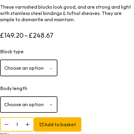
These varnished blocks look good, and are strong and light
with stainless steel bindings & tufnol sheaves. They are
simple to dismantle and maintain.
Price range: £149.20 throu
£
149.20
–
£
248.67
Block type
Body length
Davey Ash Blocks, Swivel Head quantity
Add to basket