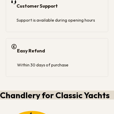
Customer Support
Support is available during opening hours
Easy Refund
Within 30 days of purchase
Chandlery for Classic Yachts