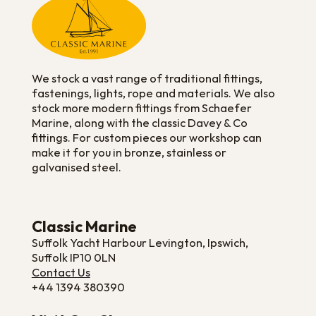
We stock a vast range of traditional fittings,
fastenings, lights, rope and materials. We also
stock more modern fittings from Schaefer
Marine, along with the classic Davey & Co
fittings. For custom pieces our workshop can
make it for you in bronze, stainless or
galvanised steel.
Classic Marine
Suffolk Yacht Harbour Levington, Ipswich,
Suffolk IP10 0LN
Contact Us
+44 1394 380390