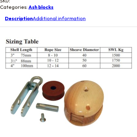
SKU:
Categories:
Ash blocks
Description
Additional information