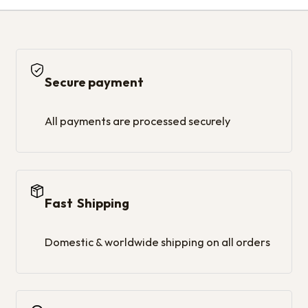
Secure payment
All payments are processed securely
Fast Shipping
Domestic & worldwide shipping on all orders