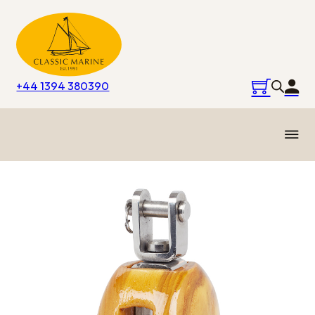
+44 1394 380390