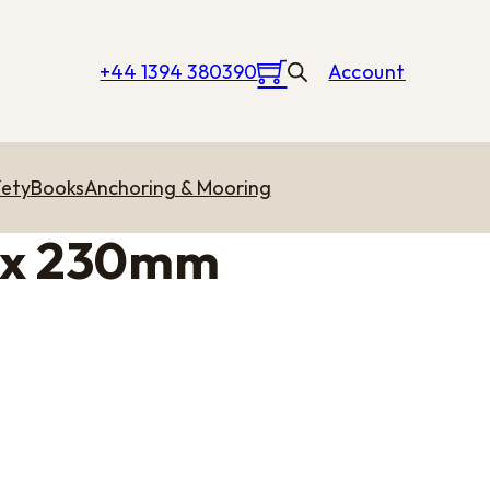
+44 1394 380390
Account
ety
Books
Anchoring & Mooring
 x 230mm