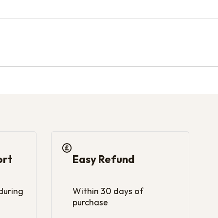
ort
Easy Refund
 during
Within 30 days of
purchase