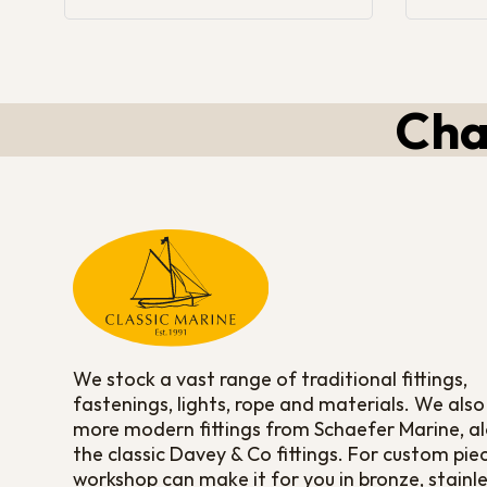
Cha
We stock a vast range of traditional fittings,
fastenings, lights, rope and materials. We also
more modern fittings from Schaefer Marine, a
the classic Davey & Co fittings. For custom pie
workshop can make it for you in bronze, stainle