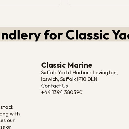
ndlery for Classic Ya
Classic Marine
Suffolk Yacht Harbour Levington,
Ipswich, Suffolk IP10 0LN
Contact Us
+44 1394 380390
 stock
long with
ces our
ss or