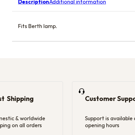
Description
Additional information
Fits Berth lamp.
st Shipping
Customer Supp
estic & worldwide
Support is available
ping on all orders
opening hours