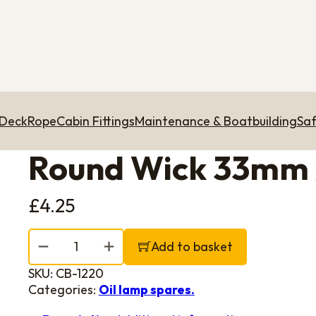
 Deck
Rope
Cabin Fittings
Maintenance & Boatbuilding
Saf
Round Wick 33mm
£
4.25
Round Wick 33mm x 230mm quantity
Add to basket
SKU:
CB-1220
Categories:
Oil lamp spares.