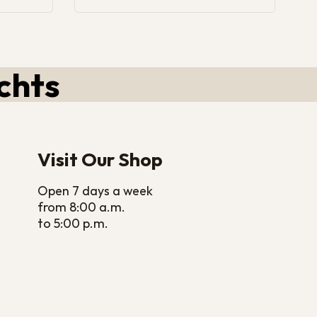
chts
Visit Our Shop
Open 7 days a week
from 8:00 a.m.
to 5:00 p.m.