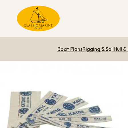
Boat Plans
Rigging & Sail
Hull &