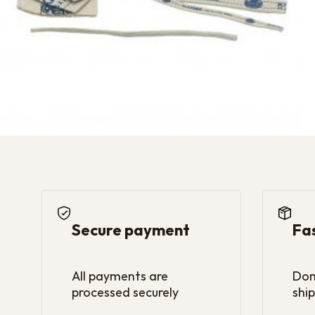
Secure payment
Fa
All payments are
Dom
processed securely
ship