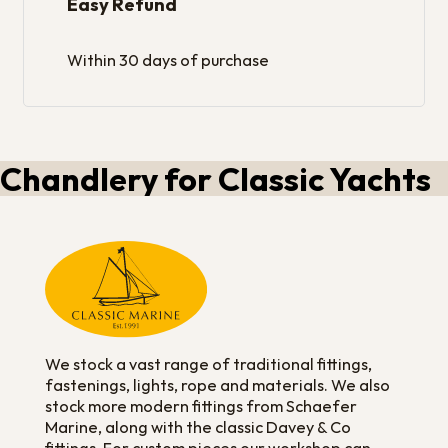
Easy Refund
Within 30 days of purchase
Chandlery for Classic Yachts
We stock a vast range of traditional fittings,
fastenings, lights, rope and materials. We also
stock more modern fittings from Schaefer
Marine, along with the classic Davey & Co