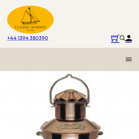
+44 1394 380390