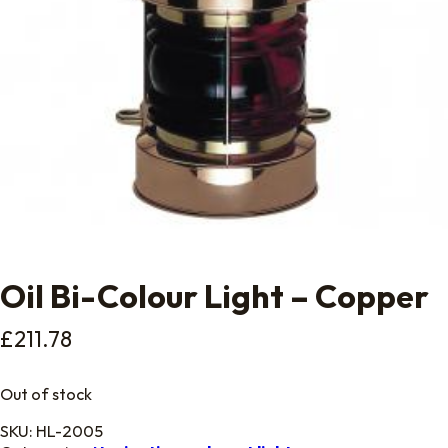
Oil Bi-Colour Light – Copper
£
211.78
Out of stock
SKU:
HL-2005