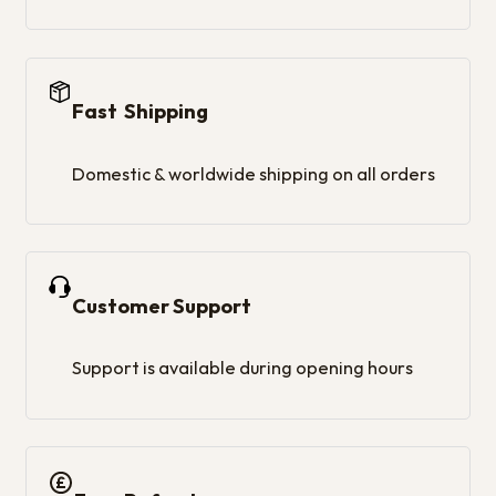
Fast Shipping
Domestic & worldwide shipping on all orders
Customer Support
Support is available during opening hours