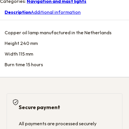
Categories:
Navigation and mast lights
Description
Additional information
Copper oil lamp manufactured in the Netherlands
Height 240 mm
Width 115 mm
Burn time 15 hours
Secure payment
All payments are processed securely