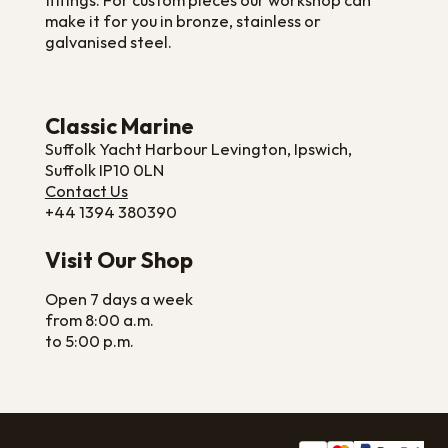
fittings. For custom pieces our workshop can
make it for you in bronze, stainless or
galvanised steel.
Classic Marine
Suffolk Yacht Harbour Levington, Ipswich,
Suffolk IP10 0LN
Contact Us
+44 1394 380390
Visit Our Shop
Open 7 days a week
from 8:00 a.m.
to 5:00 p.m.