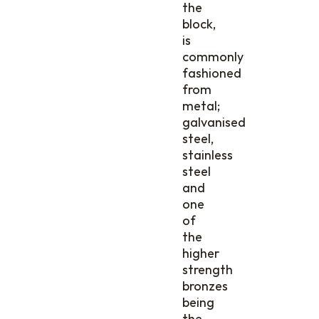
the
block,
is
commonly
fashioned
from
metal;
galvanised
steel,
stainless
steel
and
one
of
the
higher
strength
bronzes
being
the