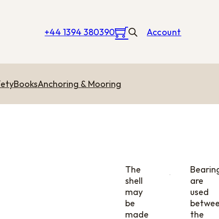
+44 1394 380390
Account
ety
Books
Anchoring & Mooring
The
Bearin
shell
are
may
used
be
betwe
made
the