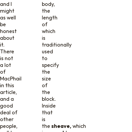
and I
body,
might
the
as well
length
be
of
honest
which
about
is
it.
traditionally
There
used
is not
to
a lot
specify
of
the
MacPhail
size
in this
of
article,
the
and a
block.
good
Inside
deal of
that
other
is
people,
the
sheave,
which