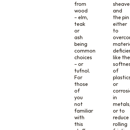
from
sheave
wood
and
– elm,
the pin
teak
either
or
to
ash
overc
being
materi
common
deficie
choices
like the
– or
softne
tufnol.
of
For
plastic
those
or
of
corros
you
in
not
metals
familiar
or to
with
reduce
this
rolling