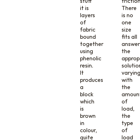
stuff
friction
it is
There
layers
is no
of
one
fabric
size
bound
fits all
together
answer
using
the
phenolic
approp
resin.
solutio
It
varyin
produces
with
a
the
block
amoun
which
of
is
load,
brown
the
in
type
colour,
of
quite
load