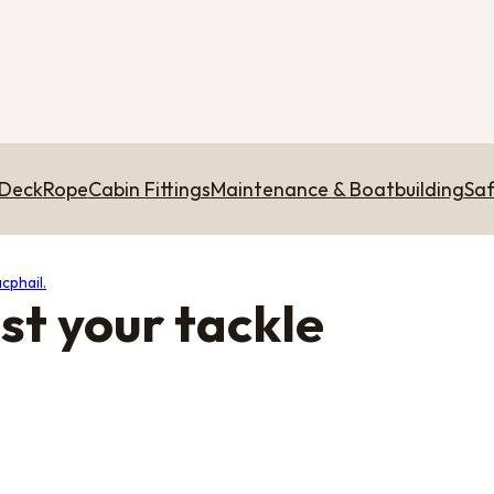
 Deck
Rope
Cabin Fittings
Maintenance & Boatbuilding
Saf
cphail.
st your tackle