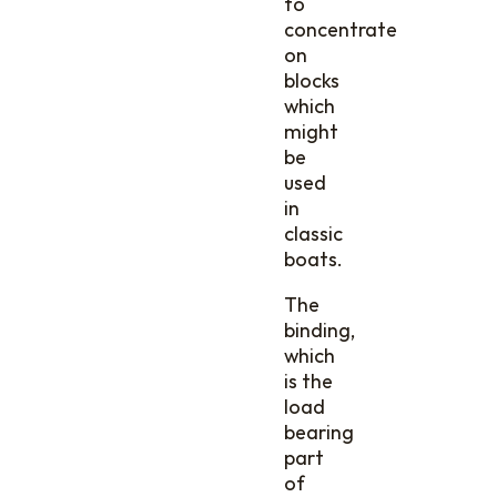
to
concentrate
on
blocks
which
might
be
used
in
classic
boats.
The
binding,
which
is the
load
bearing
part
of