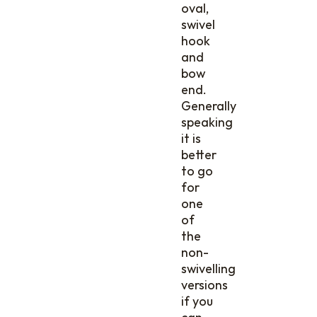
oval,
swivel
hook
and
bow
end.
Generally
speaking
it is
better
to go
for
one
of
the
non-
swivelling
versions
if you