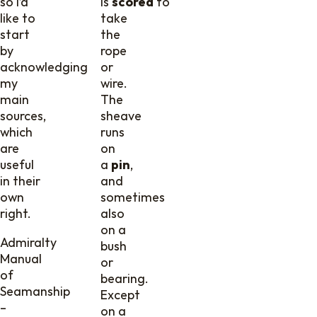
so I’d
is
scored
to
like to
take
start
the
by
rope
acknowledging
or
my
wire.
main
The
sources,
sheave
which
runs
are
on
useful
a
pin
,
in their
and
own
sometimes
right.
also
on a
Admiralty
bush
Manual
or
of
bearing.
Seamanship
Except
–
on a