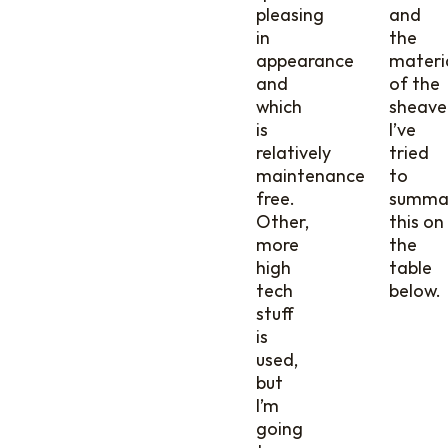
pleasing
and
in
the
appearance
materi
and
of the
which
sheave
is
I’ve
relatively
tried
maintenance
to
free.
summa
Other,
this on
more
the
high
table
tech
below.
stuff
is
used,
but
I’m
going