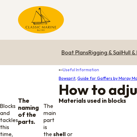
Boat Plans
Rigging & Sail
Hull &
Useful Information
Bowsprit
,
Guide for Gaffers by Moray Ma
How to adju
The
Materials used in blocks
Blocks
The
naming
and
main
of the
tackles,
part
parts.
this
is
time,
the
shell
or