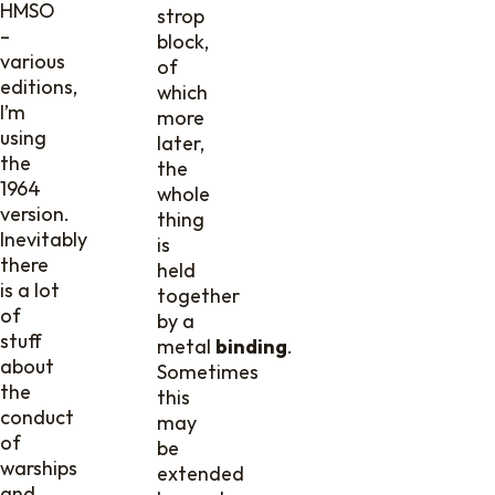
HMSO
strop
–
block,
various
of
editions,
which
I’m
more
using
later,
the
the
1964
whole
version.
thing
Inevitably
is
there
held
is a lot
together
of
by a
stuff
metal
binding
.
about
Sometimes
the
this
conduct
may
of
be
warships
extended
and