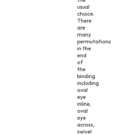
usual
choice.
There
are
many
permutations
in the
end
of
the
binding
including
oval
eye
inline,
oval
eye
across,
swivel