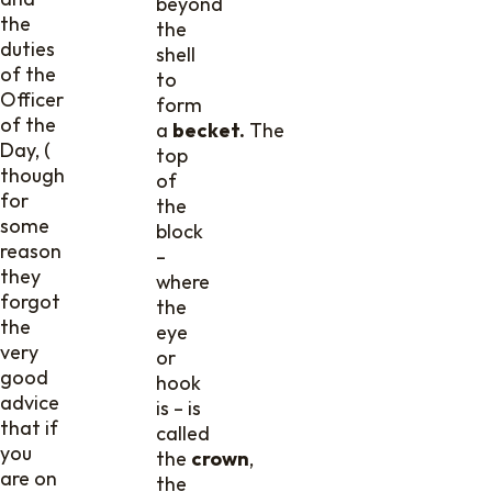
beyond
the
the
duties
shell
of the
to
Officer
form
of the
a
becket.
The
Day, (
top
though
of
for
the
some
block
reason
–
they
where
forgot
the
the
eye
very
or
good
hook
advice
is – is
that if
called
you
the
crown
,
are on
the