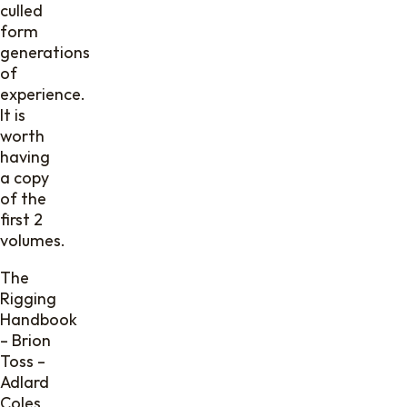
culled
form
generations
of
experience.
It is
worth
having
a copy
of the
first 2
volumes.
The
Rigging
Handbook
– Brion
Toss –
Adlard
Coles