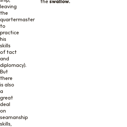
the
swallow.
leaving
the
quartermaster
to
practice
his
skills
of tact
and
diplomacy).
But
there
is also
a
great
deal
on
seamanship
skills,