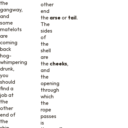
the
other
gangway,
end
and
the
arse
or
tail
.
some
The
matelots
sides
are
of
coming
the
back
shell
hog-
are
whimpering
the
cheeks
,
drunk,
and
you
the
should
opening
find a
through
job at
which
the
the
other
rope
end of
passes
the
is
ship,