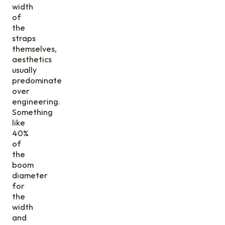
width
of
the
straps
themselves,
aesthetics
usually
predominate
over
engineering.
Something
like
40%
of
the
boom
diameter
for
the
width
and