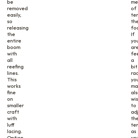
be
me
removed
of
easily,
te
so
th
releasing
foo
the
If
entire
yo
boom
ar
with
fe
all
a
reefing
bit
lines.
rac
This
yo
works
ma
fine
als
on
wi
smaller
to
craft
adj
with
th
luff
te
lacing.
as
Option
yo