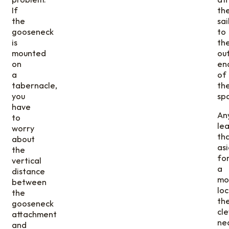
If
th
the
sai
gooseneck
to
is
th
mounted
ou
on
en
a
of
tabernacle,
th
you
spa
have
An
to
le
worry
th
about
as
the
fo
vertical
a
distance
mo
between
loc
the
th
gooseneck
cl
attachment
ne
and