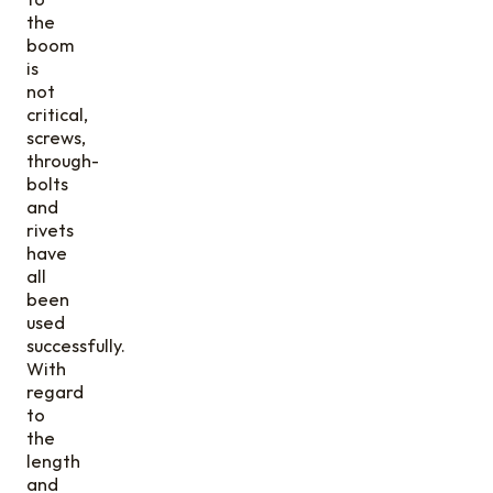
the
boom
is
not
critical,
screws,
through-
bolts
and
rivets
have
all
been
used
successfully.
With
regard
to
the
length
and