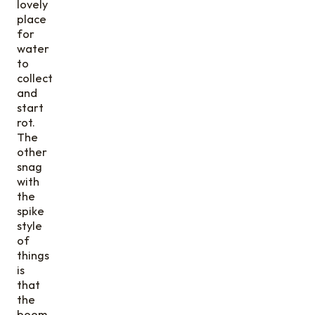
lovely
place
for
water
to
collect
and
start
rot.
The
other
snag
with
the
spike
style
of
things
is
that
the
boom