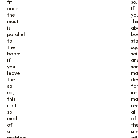
fit
so.
once
If
the
yo
mast
thi
is
ab
parallel
bo
to
sta
the
sq
boom.
sai
If
an
you
so
leave
mai
the
de
sail
fo
up,
in-
this
ma
isn’t
ree
so
all
much
of
of
th
a
sim
problem.
at