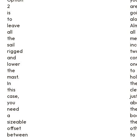
2
ar
is
go
to
alo
leave
Al
all
all
the
me
sail
in
rigged
tw
and
co
lower
on
the
to
mast.
ho
In
th
this
cl
case,
jus
you
ab
need
th
a
bo
sizeable
th
offset
ot
between
to