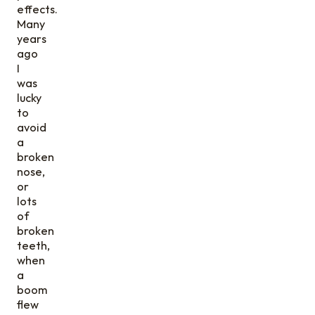
effects.
Many
years
ago
I
was
lucky
to
avoid
a
broken
nose,
or
lots
of
broken
teeth,
when
a
boom
flew