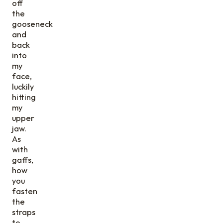
off
the
gooseneck
and
back
into
my
face,
luckily
hitting
my
upper
jaw.
As
with
gaffs,
how
you
fasten
the
straps
to