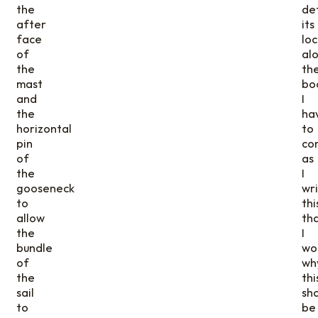
the
de
after
its
face
loc
of
al
the
th
mast
bo
and
I
the
ha
horizontal
to
pin
co
of
as
the
I
gooseneck
wr
to
thi
allow
th
the
I
bundle
wo
of
wh
the
thi
sail
sh
to
be