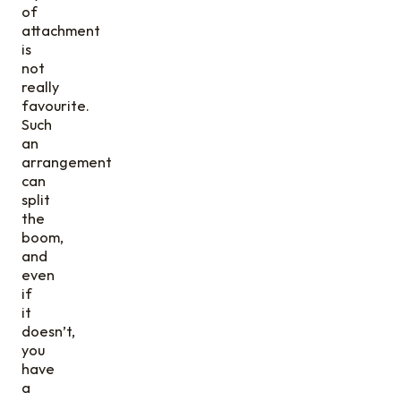
of
attachment
is
not
really
favourite.
Such
an
arrangement
can
split
the
boom,
and
even
if
it
doesn’t,
you
have
a