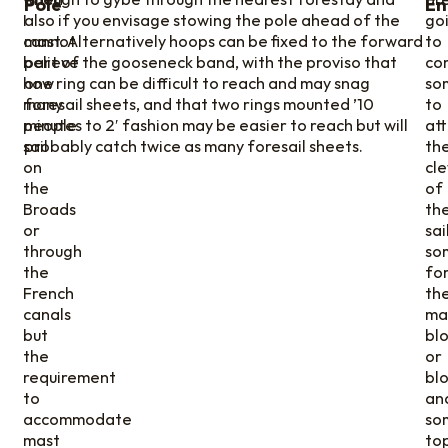
Pole
En
I
also if you envisage stowing the pole ahead of the
go
cannot
mast. Alternatively hoops can be fixed to the forward
to
believe
part of the gooseneck band, with the proviso that
co
how
one ring can be difficult to reach and may snag
so
many
foresail sheets, and that two rings mounted ’10
to
people
minutes to 2′ fashion may be easier to reach but will
at
sail
probably catch twice as many foresail sheets.
th
on
cl
the
of
Broads
th
or
sail
through
so
the
fo
French
th
canals
ma
but
bl
the
or
requirement
blo
to
an
accommodate
so
mast
to