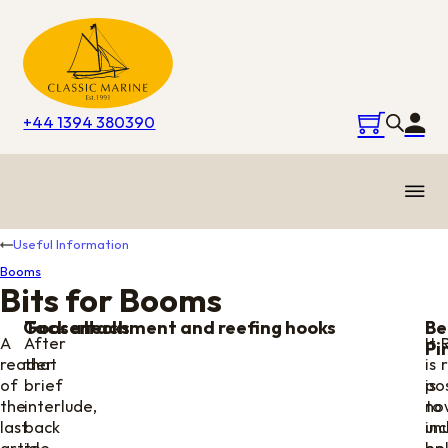
+44 1394 380390
Useful Information
Booms
Bits for Booms
Goosenecks
Tack attachment and reefing hooks
Be
A
After
It
Pi
reader
that
is
of
brief
is
pos
the
interlude,
no
to
last
back
unu
inc
article
to
on
be