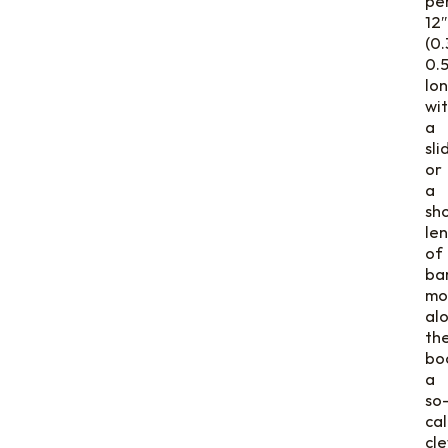
pe
12″
(0.
0.
lon
wi
a
sli
or
a
sh
le
of
ba
mo
al
th
bo
a
so
cal
cl