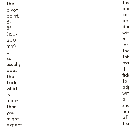
th
the
bo
pivot
ca
point;
be
6-
do
8″
wi
(150-
a
200
las
mm)
th
or
thi
so
ma
usually
it
does
fid
the
to
trick,
adj
which
wi
is
a
more
sh
than
le
you
of
might
tra
expect.