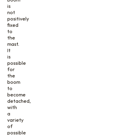
is
not
positively
fixed
to
the
mast.
It
is
possible
for
the
boom
to
become
detached,
with
a
variety
of
possible