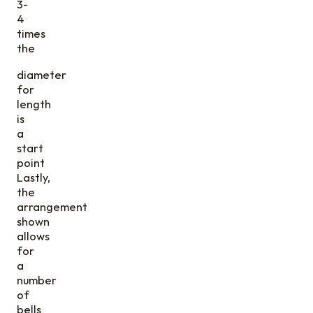
3-
4
times
the
diameter
for
length
is
a
start
point
Lastly,
the
arrangement
shown
allows
for
a
number
of
bells