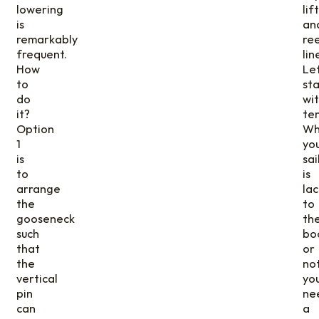
lowering
lif
is
an
remarkably
ree
frequent.
lin
How
Let
to
sta
do
wi
it?
ten
Option
Wh
1
yo
is
sai
to
is
arrange
la
the
to
gooseneck
th
such
bo
that
or
the
not
vertical
yo
pin
ne
can
a