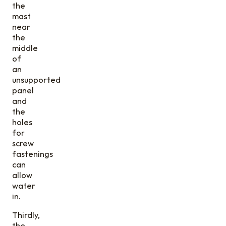
the
mast
near
the
middle
of
an
unsupported
panel
and
the
holes
for
screw
fastenings
can
allow
water
in.
Thirdly,
the