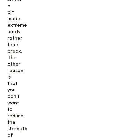
a
bit
under
extreme
loads
rather
than
break.
The
other
reason
is
that
you
don’t
want
to
reduce
the
strength
of