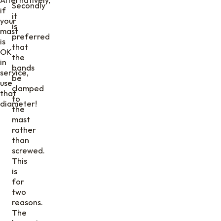
Secondly
if
it
your
is
mast
preferred
is
that
OK
the
in
bands
service,
be
use
clamped
that
to
diameter!
the
mast
rather
than
screwed.
This
is
for
two
reasons.
The