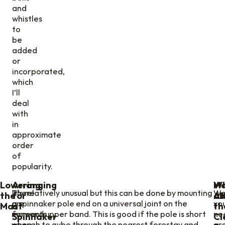
and
whistles
to
be
added
or
incorporated,
which
I’ll
deal
with
in
approximate
order
of
popularity.
Lowering
Arranging
W
Ma
There
It’s relatively unusual but this can be done by mounting
Wel
the
for
ab
At
are
a spinnaker pole end on a universal joint on the
yo
Mast
a
th
moments
forward upper band. This is good if the pole is short
ne
Spinnaker
Cl
when
enough to gybe through the nearest forestay and
ar