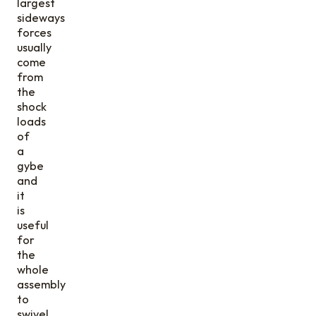
largest
sideways
forces
usually
come
from
the
shock
loads
of
a
gybe
and
it
is
useful
for
the
whole
assembly
to
swivel